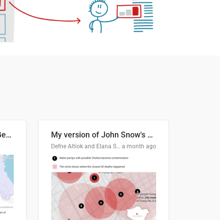
Border Status of Russia, Georgia and South Ossetia
My version of John Snow's Cholera Map
Defne Altiok and Elana Schtulberg
a month ago