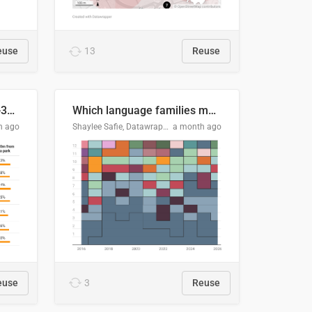
euse
13
Reuse
Does your city meet the 3-30-300 rule?
Which language families made the "Booker dozen" each year?
h ago
Shaylee Safie, Datawrapper
a month ago
euse
3
Reuse