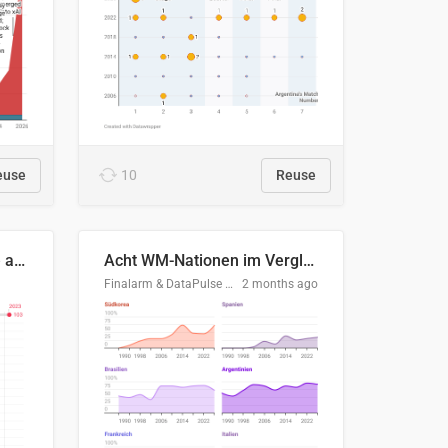
euse
10
Reuse
Evolución del consumo de agua doméstico en Europa
Acht WM-Nationen im Vergleich
Finalarm & DataPulse Research
2 months ago