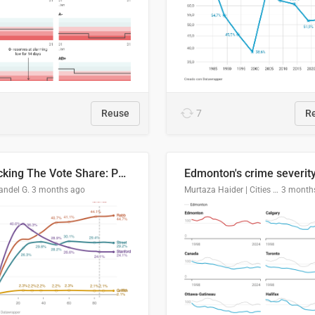
Reuse
7
R
Tracking The Vote Share: Pennsylvania Third Congressional District (PA-03)
andel G.
3 months ago
Murtaza Haider | Cities Institute | University of Alberta
3 month