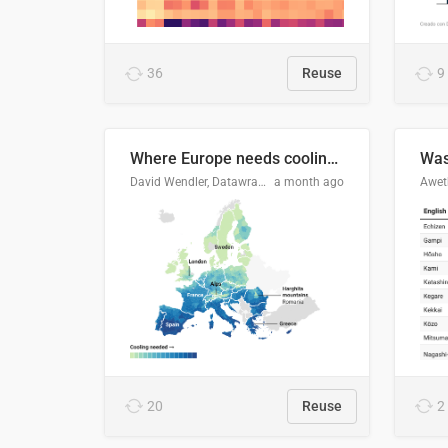
36
Reuse
9
Where Europe needs cooling 🧊
Was
David Wendler, Datawrapper
a month ago
Aweth
20
Reuse
2