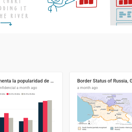
Aumenta la popularidad de Abascal en los últimos 6 años
nfidencial
a month ago
a month ago