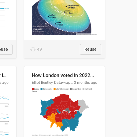
euse
49
Reuse
Edmonton's crime severity index is higher than in comparable Canadian cities
How London voted in 2022...
s ago
Elliot Bentley, Datawrapper
3 months ago