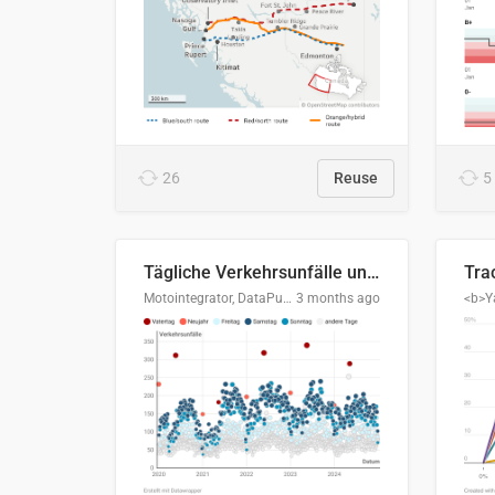
26
Reuse
5
Tägliche Verkehrsunfälle unter Alkoholeinfluss in Deutschland, 2020–2024
Motointegrator, DataPulse Research
3 months ago
<b>Y