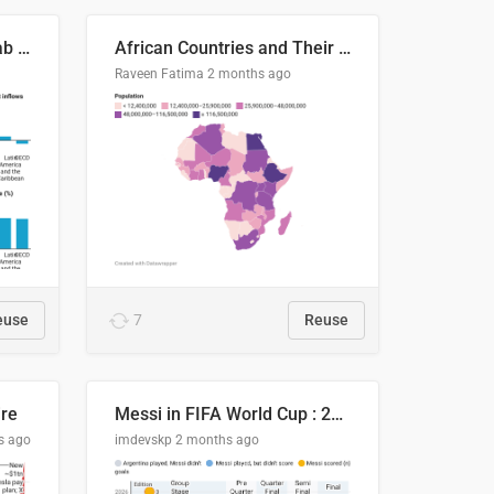
Production capacity in Arab States
African Countries and Their Population
Raveen Fatima
2 months ago
euse
7
Reuse
ire
Messi in FIFA World Cup : 20 Years, 16 Goals
s ago
imdevskp
2 months ago