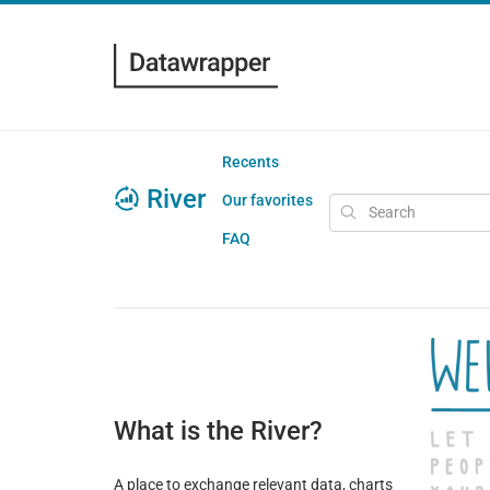
Recents
River
Our favorites
FAQ
What is the River?
A place to exchange relevant data, charts