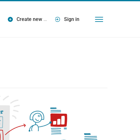
Create new
…
Sign in