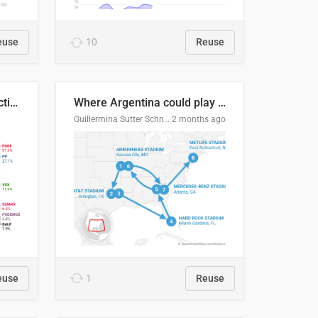
euse
10
Reuse
2027 Spanish general election voting intention estimates
Where Argentina could play en route to the final
Guillermina Sutter Schneider, Datawrapper
2 months ago
euse
1
Reuse