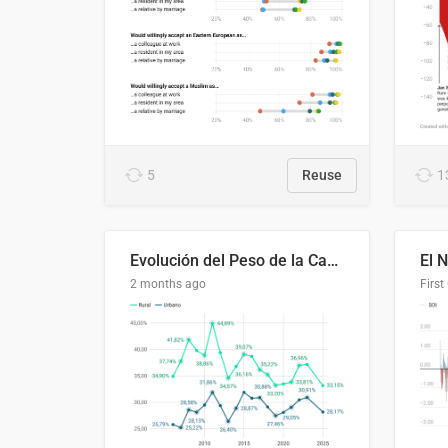
5
Reuse
1
Evolución del Peso de la Canasta Básica sobre el Ingreso Familiar Promedio en El Salvador, 2006–2025
2 months ago
First