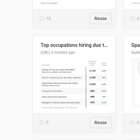
10
Reuse
4
Top occupations hiring due to industry activity in 2026-2035
Spai
(CBC)
2 months ago
5
Reuse
5