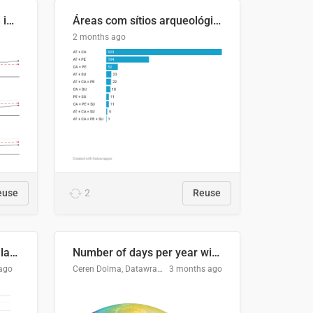
Four in ten Europeans live in cities
Áreas com sítios arqueológicos e sobreposição de CARs com status diferentes
2 months ago
euse
2
Reuse
Participación Electoral en las Elecciones Presidenciales de El Salvador (1989-2024)
Number of days per year with no true night
ago
Ceren Dolma, Datawrapper
3 months ago