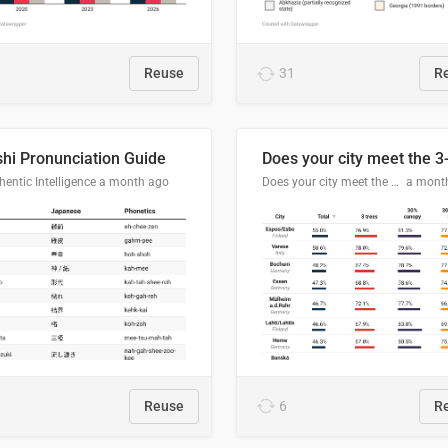
Reuse
31
R
hi Pronunciation Guide
entic Intelligence
a month ago
Does your city meet the 3-30-300 rule?
a mont
Reuse
6
R