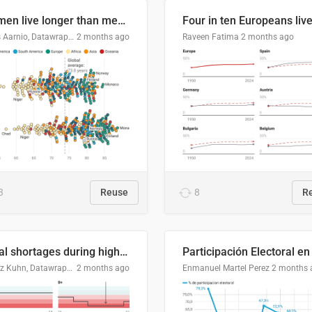
Women live longer than men. By how much varies by country.
Linus Aarnio, Datawrapper
2 months ago
Raveen Fatima
2 months ago
3
Reuse
8
R
Local shortages during high-demand period
Moritz Kuhn, Datawrapper
2 months ago
Enmanuel Martel Perez
2 months 