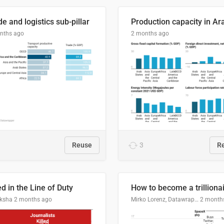
e and logistics sub-pillar
nths ago
2 months ago
Reuse
3
R
ed in the Line of Duty
How to become a trilliona
ksha
2 months ago
Mirko Lorenz, Datawrapper
2 month