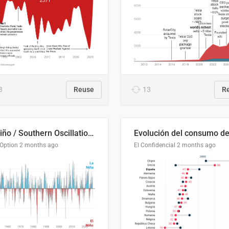
3
Reuse
13
R
El Niño / Southern Oscillation (ENSO) Index Since 1951
 Option
2 months ago
El Confidencial
2 months ago