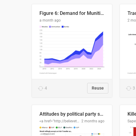
Figure 6: Demand for Munitions Is Surging
Trad
a month ago
2 mo
4
Reuse
3
Attitudes by political party support
Kill
<a href="http://believethedata.org">believethedata.org</a>
2 months ago
Sape