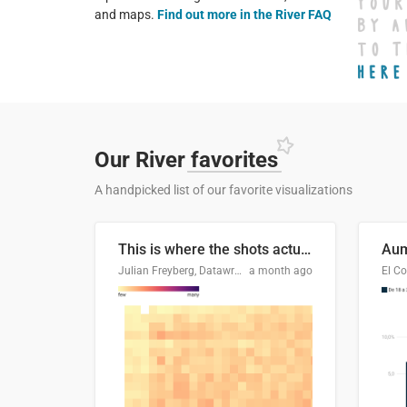
and maps.
Find out more in the River FAQ
Our River
favorites
A handpicked list of our favorite visualizations
This is where the shots actually go
Julian Freyberg, Datawrapper
a month ago
El Co