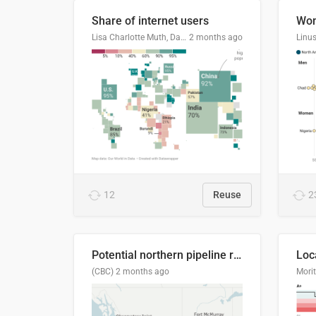
Share of internet users
Lisa Charlotte Muth, Datawrapper
2 months ago
12
Reuse
2
Potential northern pipeline routes
(CBC)
2 months ago