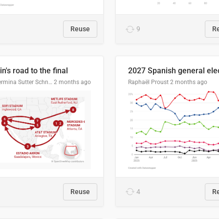
Reuse
9
R
n's road to the final
Guillermina Sutter Schneider, Datawrapper
2 months ago
Raphaël Proust
2 months ago
Reuse
4
R