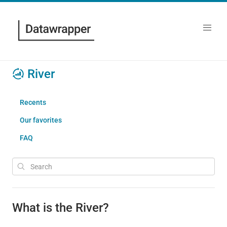
River
Recents
Our favorites
FAQ
What is the River?