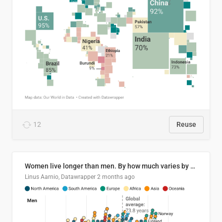
12
Reuse
Women live longer than men. By how much varies by country.
Linus Aarnio, Datawrapper
2 months ago