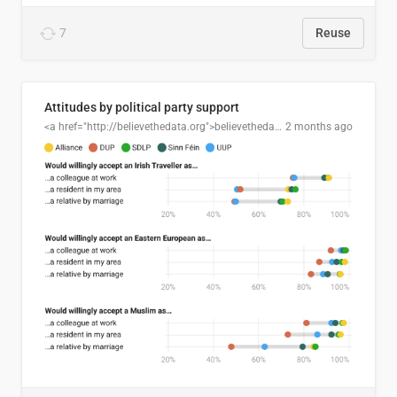
7
Reuse
Attitudes by political party support
<a href="http://believethedata.org">believethedata.org</a>
2 months ago