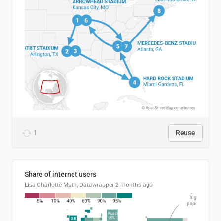
1
Reuse
Share of internet users
Lisa Charlotte Muth, Datawrapper
2 months ago