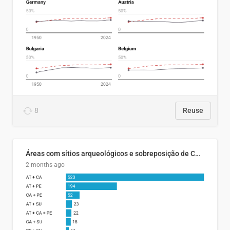
8
Reuse
Áreas com sítios arqueológicos e sobreposição de CARs com status diferentes
2 months ago