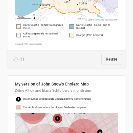
31
Reuse
My version of John Snow's Cholera Map
Defne Altiok and Elana Schtulberg
a month ago