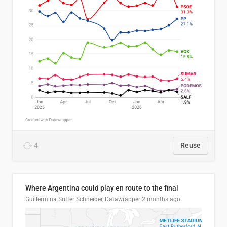
4
Reuse
Where Argentina could play en route to the final
Guillermina Sutter Schneider, Datawrapper
2 months ago