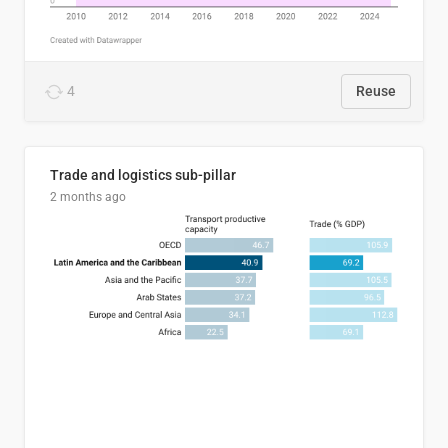
4
Reuse
Trade and logistics sub-pillar
2 months ago