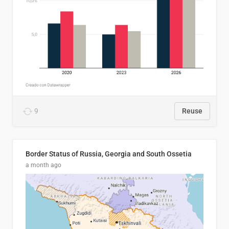
9
Reuse
Border Status of Russia, Georgia and South Ossetia
a month ago