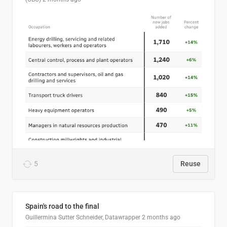
5
Reuse
Spain's road to the final
Guillermina Sutter Schneider, Datawrapper
2 months ago