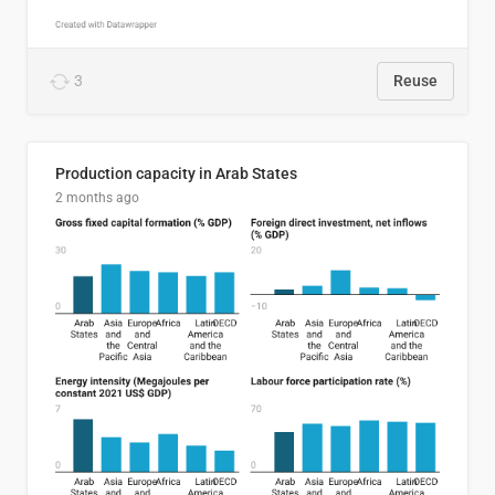
3
Reuse
Production capacity in Arab States
2 months ago