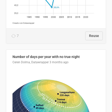
7
Reuse
Number of days per year with no true night
Ceren Dolma, Datawrapper
3 months ago