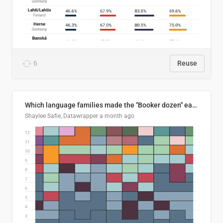
6
Reuse
Which language families made the "Booker dozen" each year?
Shaylee Safie, Datawrapper
a month ago