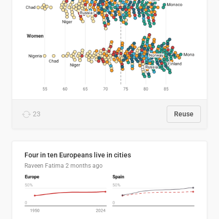
23
Reuse
Four in ten Europeans live in cities
Raveen Fatima
2 months ago