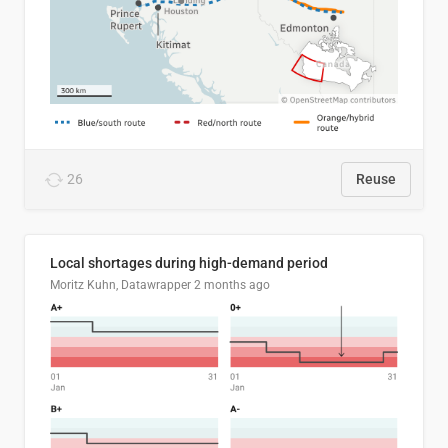
26
Reuse
Local shortages during high-demand period
Moritz Kuhn, Datawrapper
2 months ago