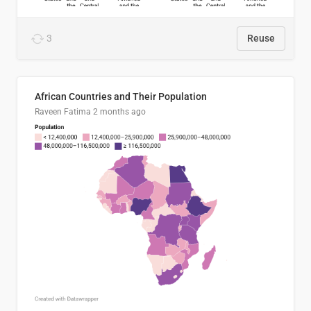
3
Reuse
African Countries and Their Population
Raveen Fatima
2 months ago