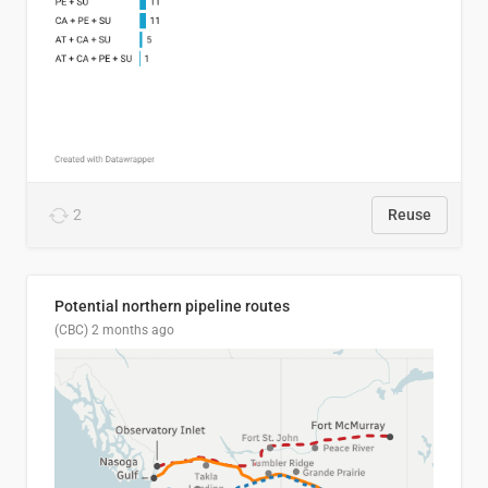
2
Reuse
Potential northern pipeline routes
(CBC)
2 months ago