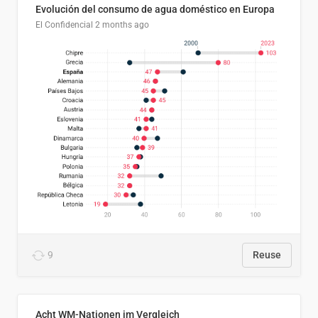
Evolución del consumo de agua doméstico en Europa
El Confidencial
2 months ago
9
Reuse
Acht WM-Nationen im Vergleich