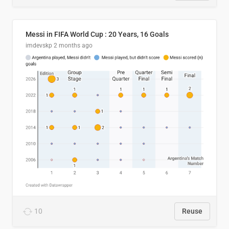
Messi in FIFA World Cup : 20 Years, 16 Goals
imdevskp
2 months ago
10
Reuse