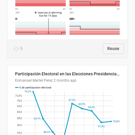
5
Reuse
Participación Electoral en las Elecciones Presidenciales de El Salvador (1989-2024)
Enmanuel Martel Perez
2 months ago