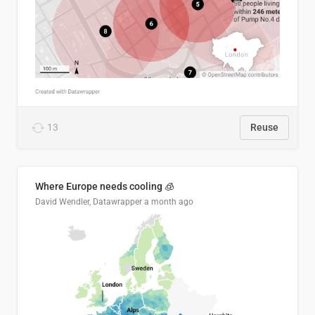
13
Reuse
Where Europe needs cooling 🧊
David Wendler, Datawrapper
a month ago