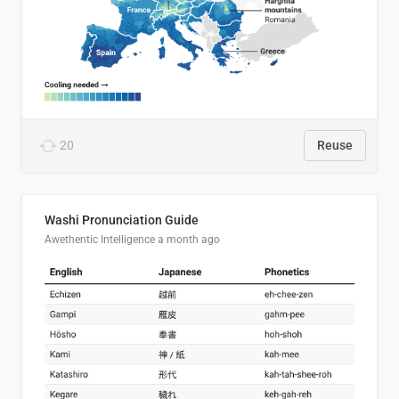
20
Reuse
Washi Pronunciation Guide
Awethentic Intelligence
a month ago