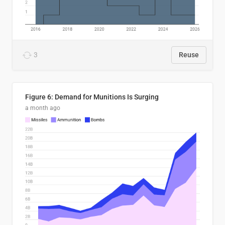
3
Reuse
Figure 6: Demand for Munitions Is Surging
a month ago