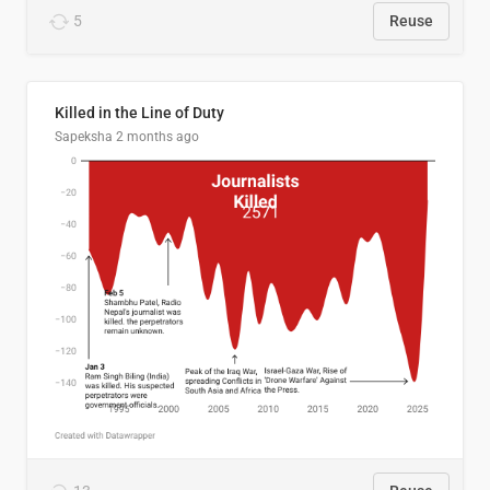
5
Reuse
Killed in the Line of Duty
Sapeksha
2 months ago