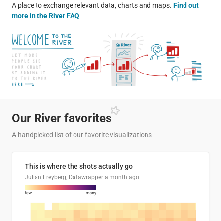
A place to exchange relevant data, charts and maps.
Find out
more in the River FAQ
Our River
favorites
A handpicked list of our favorite visualizations
This is where the shots actually go
Julian Freyberg, Datawrapper
a month ago