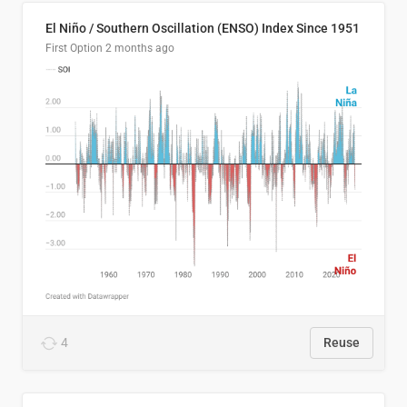
El Niño / Southern Oscillation (ENSO) Index Since 1951
First Option
2 months ago
4
Reuse