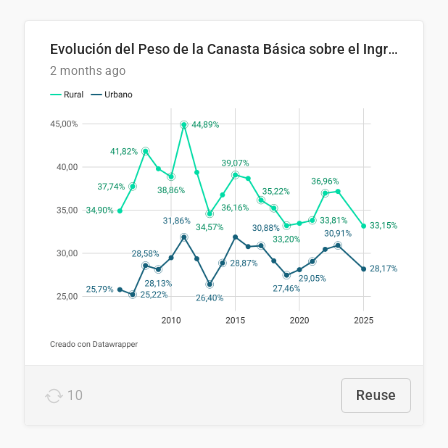
Evolución del Peso de la Canasta Básica sobre el Ingreso Familiar Promedio en El Salvador, 2006–2025
2 months ago
10
Reuse