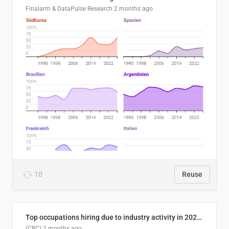
Finalarm & DataPulse Research
2 months ago
10
Reuse
Top occupations hiring due to industry activity in 2026-2035
(CBC)
2 months ago