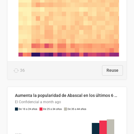
36
Reuse
Aumenta la popularidad de Abascal en los últimos 6 años
El Confidencial
a month ago