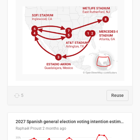
5
Reuse
2027 Spanish general election voting intention estimates
Raphaël Proust
2 months ago