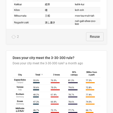
2
Reuse
Does your city meet the 3-30-300 rule?
Does your city meet the 3-30-300 rule?
a month ago