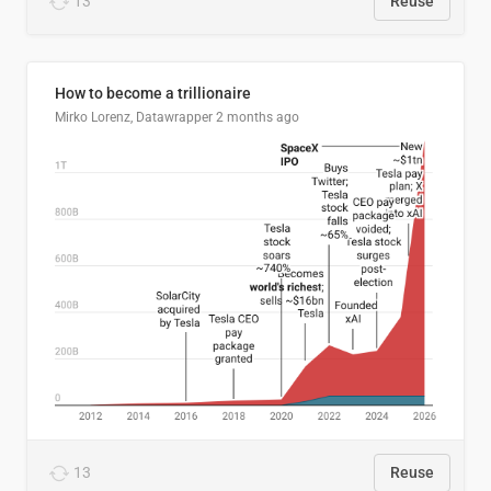
13
Reuse
How to become a trillionaire
Mirko Lorenz, Datawrapper
2 months ago
13
Reuse