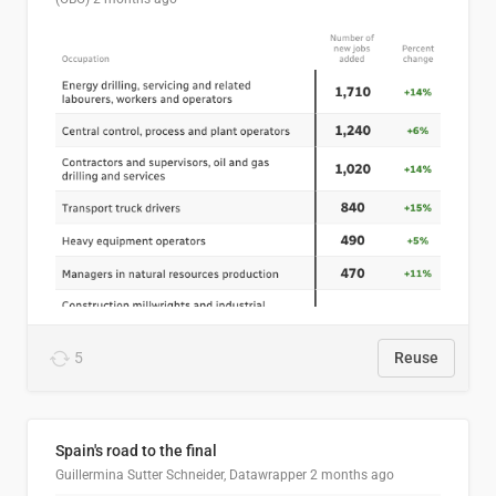
5
Reuse
Spain's road to the final
Guillermina Sutter Schneider, Datawrapper
2 months ago