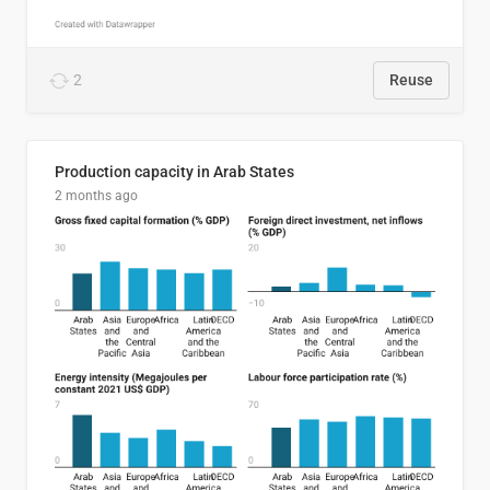
2
Reuse
Production capacity in Arab States
2 months ago