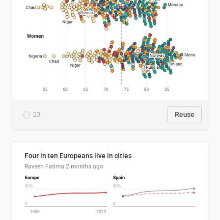
23
Reuse
Four in ten Europeans live in cities
Raveen Fatima
2 months ago