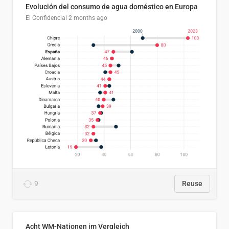
Evolución del consumo de agua doméstico en Europa
El Confidencial
2 months ago
9
Reuse
Acht WM-Nationen im Vergleich