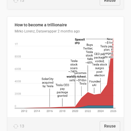
13
Reuse
How to become a trillionaire
Mirko Lorenz, Datawrapper
2 months ago
13
Reuse