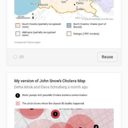
30
Reuse
My version of John Snow's Cholera Map
Defne Altiok and Elana Schtulberg
a month ago