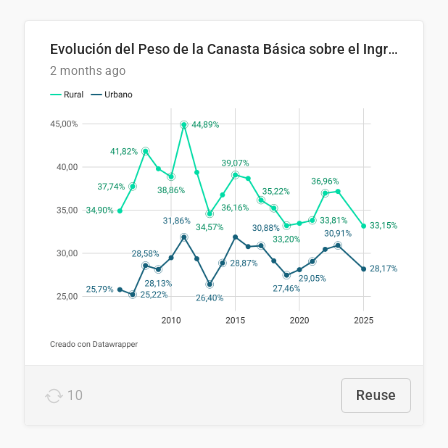
Evolución del Peso de la Canasta Básica sobre el Ingreso Familiar Promedio en El Salvador, 2006–2025
2 months ago
10
Reuse