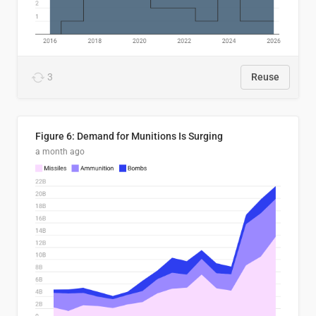
3
Reuse
Figure 6: Demand for Munitions Is Surging
a month ago