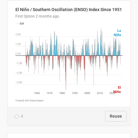
El Niño / Southern Oscillation (ENSO) Index Since 1951
First Option
2 months ago
4
Reuse