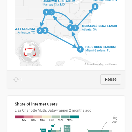
1
Reuse
Share of internet users
Lisa Charlotte Muth, Datawrapper
2 months ago