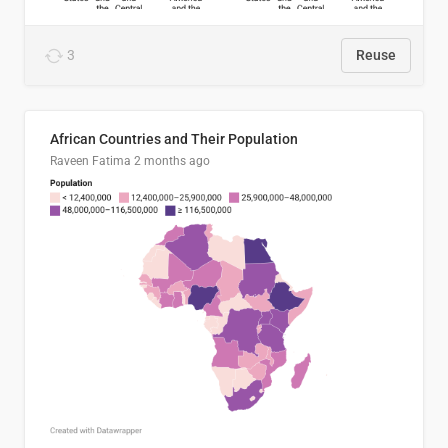
3
Reuse
African Countries and Their Population
Raveen Fatima
2 months ago