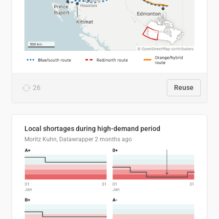
26
Reuse
Local shortages during high-demand period
Moritz Kuhn, Datawrapper
2 months ago