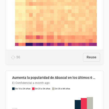
36
Reuse
Aumenta la popularidad de Abascal en los últimos 6 años
El Confidencial
a month ago