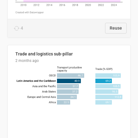
4
Reuse
Trade and logistics sub-pillar
2 months ago