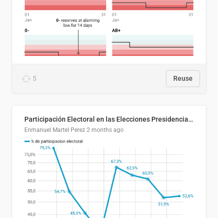
5
Reuse
Participación Electoral en las Elecciones Presidenciales de El Salvador (1989-2024)
Enmanuel Martel Perez
2 months ago