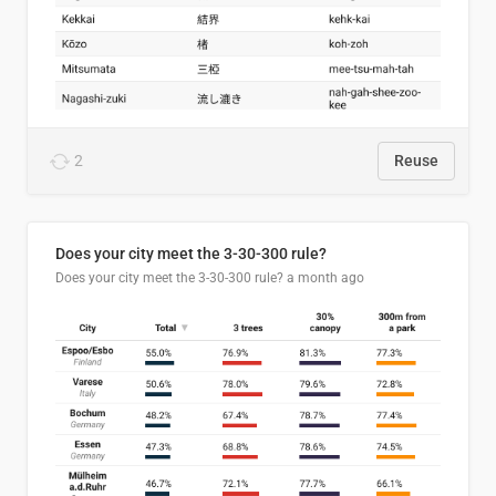
2
Reuse
Does your city meet the 3-30-300 rule?
Does your city meet the 3-30-300 rule?
a month ago