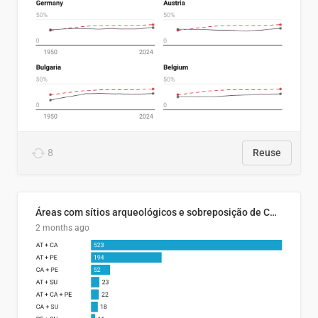
8
Reuse
Áreas com sítios arqueológicos e sobreposição de CARs com status diferentes
2 months ago