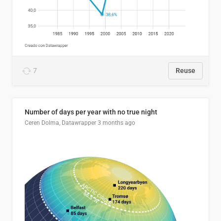
7
Reuse
Number of days per year with no true night
Ceren Dolma, Datawrapper
3 months ago