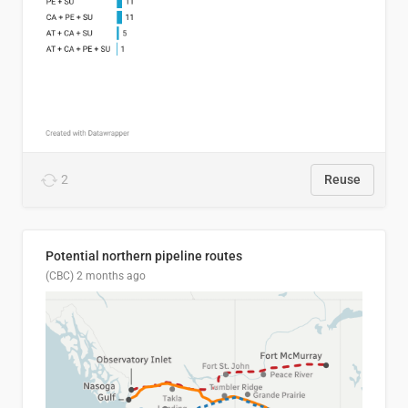
2
Reuse
Potential northern pipeline routes
(CBC)
2 months ago