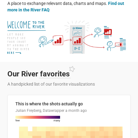
A place to exchange relevant data, charts and maps.
Find out
more in the River FAQ
Our River
favorites
A handpicked list of our favorite visualizations
This is where the shots actually go
Julian Freyberg, Datawrapper
a month ago