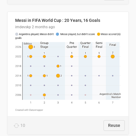
Messi in FIFA World Cup : 20 Years, 16 Goals
imdevskp
2 months ago
10
Reuse