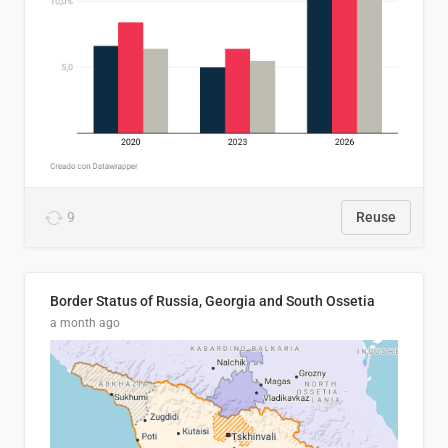
9
Reuse
Border Status of Russia, Georgia and South Ossetia
a month ago