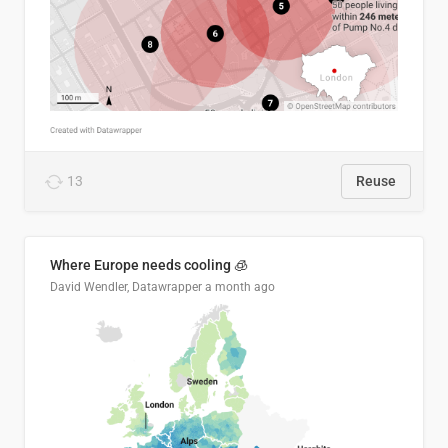
13
Reuse
Where Europe needs cooling 🧊
David Wendler, Datawrapper
a month ago