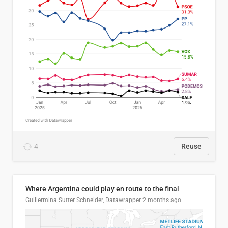
4
Reuse
Where Argentina could play en route to the final
Guillermina Sutter Schneider, Datawrapper
2 months ago