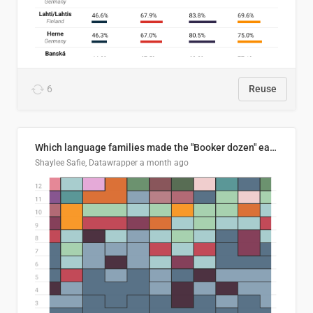
6
Reuse
Which language families made the "Booker dozen" each year?
Shaylee Safie, Datawrapper
a month ago