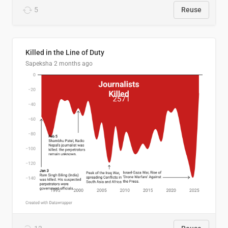
5
Reuse
Killed in the Line of Duty
Sapeksha
2 months ago