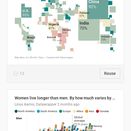
12
Reuse
Women live longer than men. By how much varies by country.
Linus Aarnio, Datawrapper
2 months ago