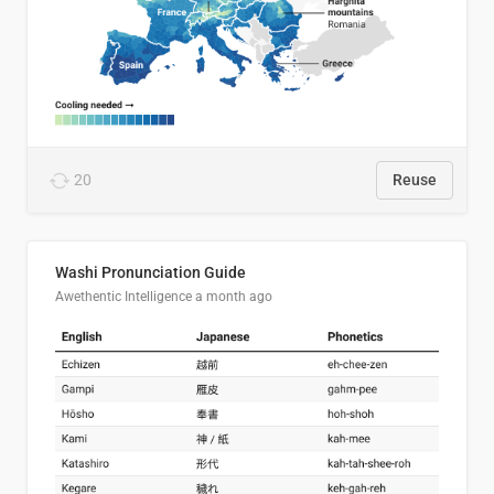
20
Reuse
Washi Pronunciation Guide
Awethentic Intelligence
a month ago