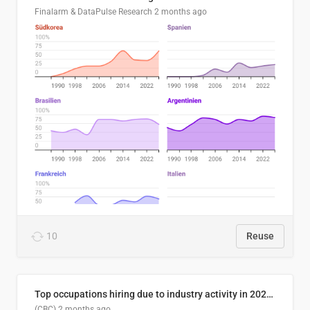
Finalarm & DataPulse Research
2 months ago
10
Reuse
Top occupations hiring due to industry activity in 2026-2035
(CBC)
2 months ago