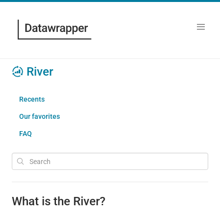
River
Recents
Our favorites
FAQ
What is the River?