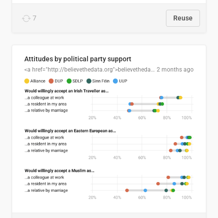
7
Reuse
Attitudes by political party support
<a href="http://believethedata.org">believethedata.org</a>
2 months ago