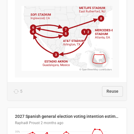
5
Reuse
2027 Spanish general election voting intention estimates
Raphaël Proust
2 months ago