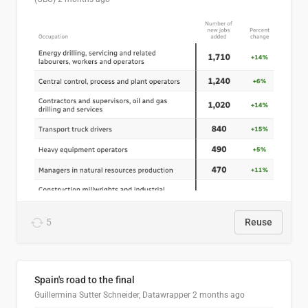
5
Reuse
Spain's road to the final
Guillermina Sutter Schneider, Datawrapper
2 months ago