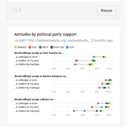
7
Reuse
Attitudes by political party support
<a href="http://believethedata.org">believethedata.org</a>
2 months ago