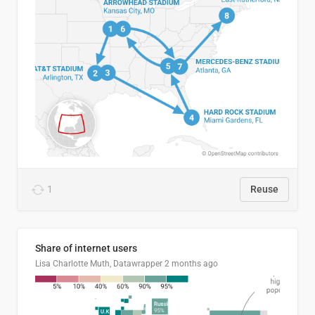
1
Reuse
Share of internet users
Lisa Charlotte Muth, Datawrapper
2 months ago