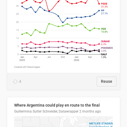
4
Reuse
Where Argentina could play en route to the final
Guillermina Sutter Schneider, Datawrapper
2 months ago