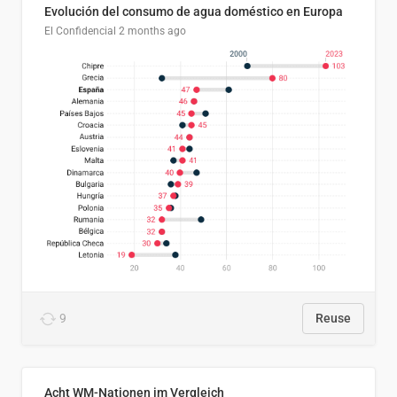
Evolución del consumo de agua doméstico en Europa
El Confidencial
2 months ago
9
Reuse
Acht WM-Nationen im Vergleich