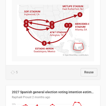
5
Reuse
2027 Spanish general election voting intention estimates
Raphaël Proust
2 months ago