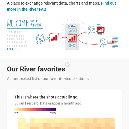
A place to exchange relevant data, charts and maps.
Find out
more in the River FAQ
Our River
favorites
A handpicked list of our favorite visualizations
This is where the shots actually go
Julian Freyberg, Datawrapper
a month ago