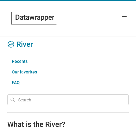
River
Recents
Our favorites
FAQ
What is the River?