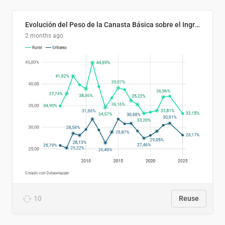
Evolución del Peso de la Canasta Básica sobre el Ingreso Familiar Promedio en El Salvador, 2006–2025
2 months ago
10
Reuse