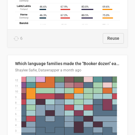
6
Reuse
Which language families made the "Booker dozen" each year?
Shaylee Safie, Datawrapper
a month ago