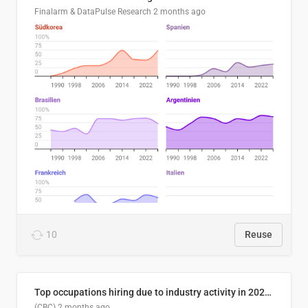
Finalarm & DataPulse Research
2 months ago
10
Reuse
Top occupations hiring due to industry activity in 2026-2035
(CBC)
2 months ago