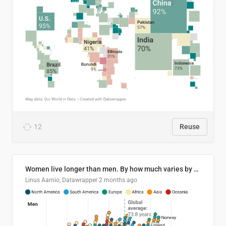
12
Reuse
Women live longer than men. By how much varies by country.
Linus Aarnio, Datawrapper
2 months ago