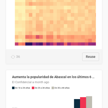
36
Reuse
Aumenta la popularidad de Abascal en los últimos 6 años
El Confidencial
a month ago