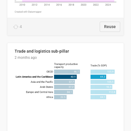
4
Reuse
Trade and logistics sub-pillar
2 months ago