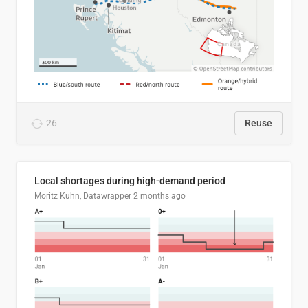
26
Reuse
Local shortages during high-demand period
Moritz Kuhn, Datawrapper
2 months ago