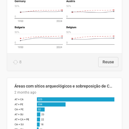
8
Reuse
Áreas com sítios arqueológicos e sobreposição de CARs com status diferentes
2 months ago