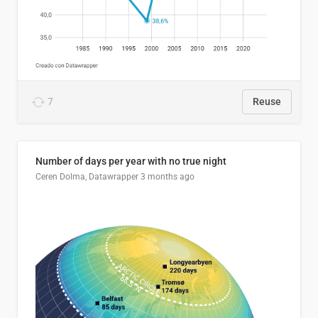
7
Reuse
Number of days per year with no true night
Ceren Dolma, Datawrapper
3 months ago