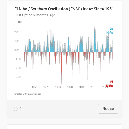
El Niño / Southern Oscillation (ENSO) Index Since 1951
First Option
2 months ago
4
Reuse