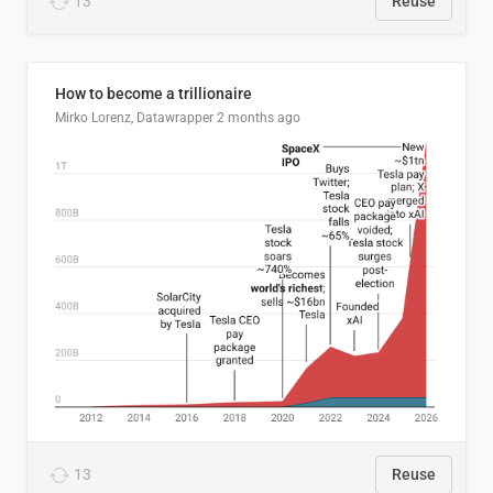
13
Reuse
How to become a trillionaire
Mirko Lorenz, Datawrapper
2 months ago
13
Reuse