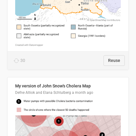
30
Reuse
My version of John Snow's Cholera Map
Defne Altiok and Elana Schtulberg
a month ago