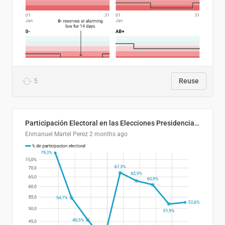
5
Reuse
Participación Electoral en las Elecciones Presidenciales de El Salvador (1989-2024)
Enmanuel Martel Perez
2 months ago