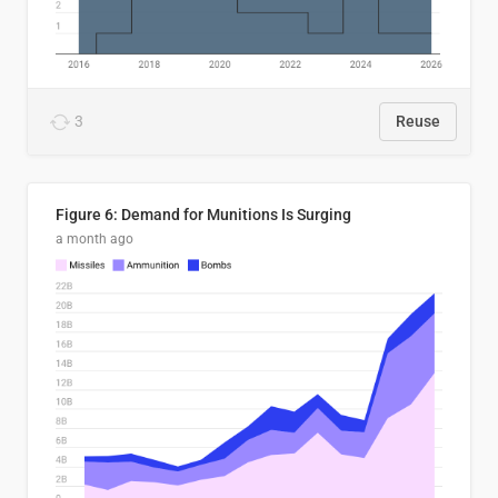
3
Reuse
Figure 6: Demand for Munitions Is Surging
a month ago