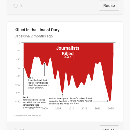
5
Reuse
Killed in the Line of Duty
Sapeksha
2 months ago