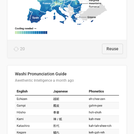
20
Reuse
Washi Pronunciation Guide
Awethentic Intelligence
a month ago