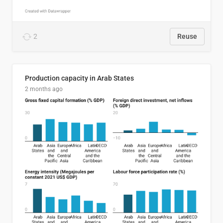
2
Reuse
Production capacity in Arab States
2 months ago