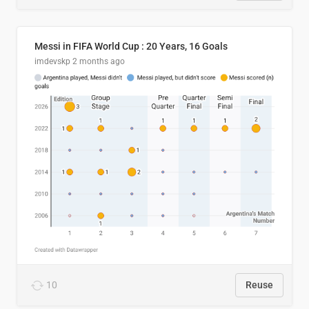
Messi in FIFA World Cup : 20 Years, 16 Goals
imdevskp
2 months ago
10
Reuse