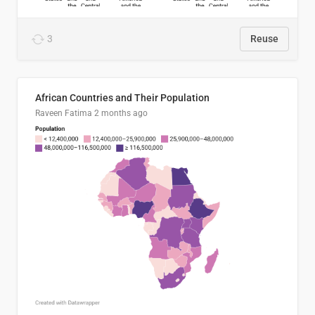
3
Reuse
African Countries and Their Population
Raveen Fatima
2 months ago