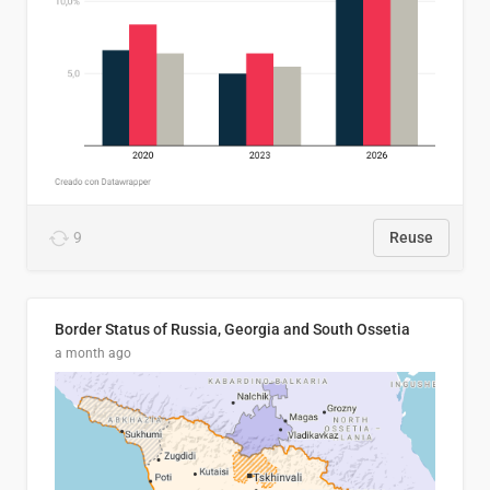
9
Reuse
Border Status of Russia, Georgia and South Ossetia
a month ago