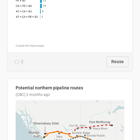
2
Reuse
Potential northern pipeline routes
(CBC)
2 months ago