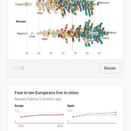
23
Reuse
Four in ten Europeans live in cities
Raveen Fatima
2 months ago