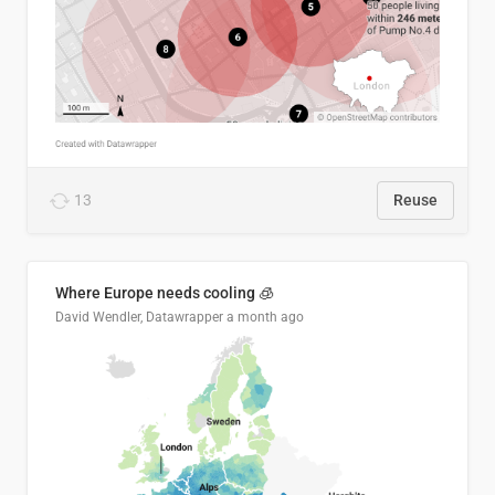
13
Reuse
Where Europe needs cooling 🧊
David Wendler, Datawrapper
a month ago