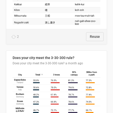
2
Reuse
Does your city meet the 3-30-300 rule?
Does your city meet the 3-30-300 rule?
a month ago