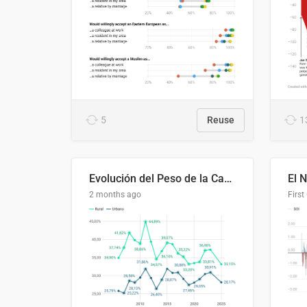
5
Reuse
1
Evolución del Peso de la Canasta Básica sobre el Ingreso Familiar Promedio en El Salvador, 2006–2025
2 months ago
First