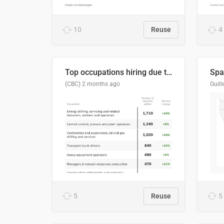
10
Reuse
4
Top occupations hiring due to industry activity in 2026-2035
Spai
(CBC)
2 months ago
5
Reuse
5