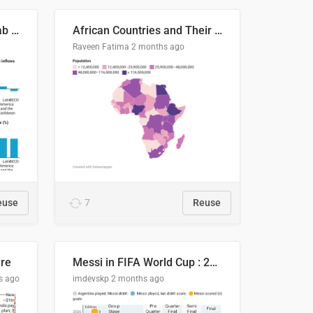
Production capacity in Arab States
African Countries and Their Population
Raveen Fatima
2 months ago
euse
7
Reuse
ire
Messi in FIFA World Cup : 20 Years, 16 Goals
s ago
imdevskp
2 months ago