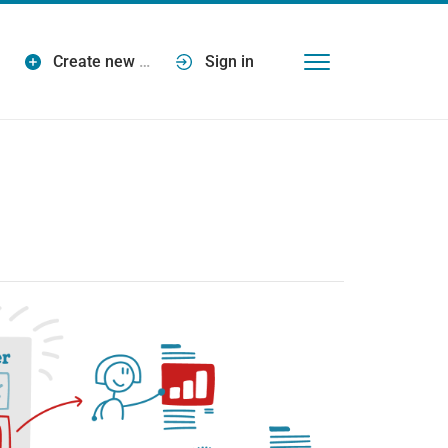
Create new
…
Sign in