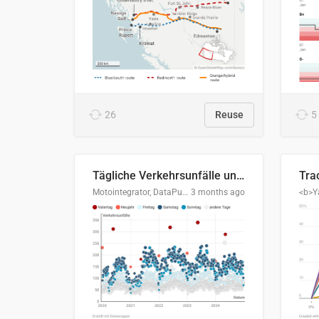
26
Reuse
5
Tägliche Verkehrsunfälle unter Alkoholeinfluss in Deutschland, 2020–2024
Motointegrator, DataPulse Research
3 months ago
<b>Y