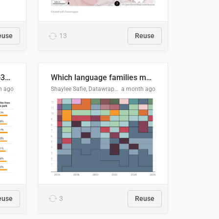
euse
13
Reuse
Does your city meet the 3-30-300 rule?
Which language families made the "Booker dozen" each year?
h ago
Shaylee Safie, Datawrapper
a month ago
euse
3
Reuse