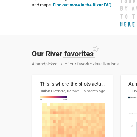
and maps.
Find out more in the River FAQ
Our River
favorites
A handpicked list of our favorite visualizations
This is where the shots actually go
Julian Freyberg, Datawrapper
a month ago
El Co