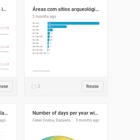
Four in ten Europeans live in cities
Áreas com sítios arqueológicos e sobreposição de CARs com status diferentes
2 months ago
euse
2
Reuse
Participación Electoral en las Elecciones Presidenciales de El Salvador (1989-2024)
Number of days per year with no true night
ago
Ceren Dolma, Datawrapper
3 months ago