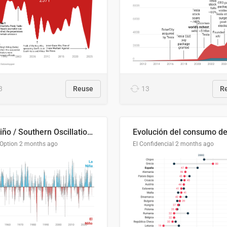
3
Reuse
13
R
El Niño / Southern Oscillation (ENSO) Index Since 1951
 Option
2 months ago
El Confidencial
2 months ago