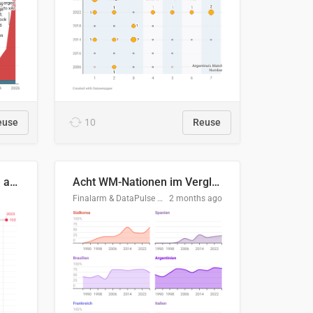
euse
10
Reuse
Evolución del consumo de agua doméstico en Europa
Acht WM-Nationen im Vergleich
Finalarm & DataPulse Research
2 months ago