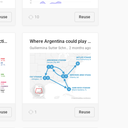
euse
10
Reuse
2027 Spanish general election voting intention estimates
Where Argentina could play en route to the final
Guillermina Sutter Schneider, Datawrapper
2 months ago
euse
1
Reuse