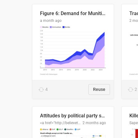
Figure 6: Demand for Munitions Is Surging
Trad
a month ago
2 mo
4
Reuse
2
Attitudes by political party support
Kill
<a href="http://believethedata.org">believethedata.org</a>
2 months ago
Sape