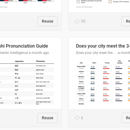
Reuse
30
R
hi Pronunciation Guide
entic Intelligence
a month ago
Does your city meet the 3-30-300 rule?
a mont
Reuse
6
R