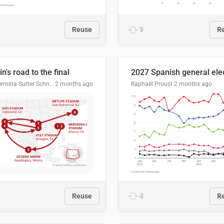
Reuse
9
R
n's road to the final
Guillermina Sutter Schneider, Datawrapper
2 months ago
Raphaël Proust
2 months ago
Reuse
4
R