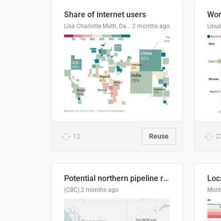
Share of internet users
Lisa Charlotte Muth, Datawrapper
2 months ago
12
Reuse
2
Potential northern pipeline routes
(CBC)
2 months ago