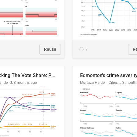
Reuse
7
R
Tracking The Vote Share: Pennsylvania Third Congressional District (PA-03)
andel G.
3 months ago
Murtaza Haider | Cities Institute | University of Alberta
3 month