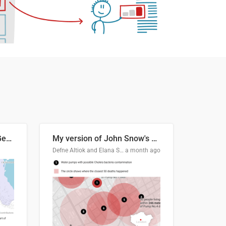
Border Status of Russia, Georgia and South Ossetia
My version of John Snow's Cholera Map
Defne Altiok and Elana Schtulberg
a month ago