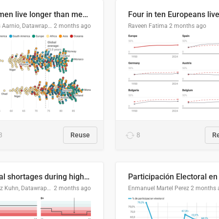
Women live longer than men. By how much varies by country.
Linus Aarnio, Datawrapper
2 months ago
Raveen Fatima
2 months ago
3
Reuse
8
R
Local shortages during high-demand period
Moritz Kuhn, Datawrapper
2 months ago
Enmanuel Martel Perez
2 months 