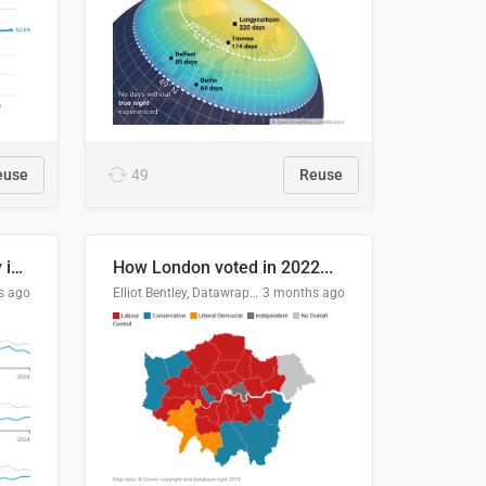
euse
49
Reuse
Edmonton's crime severity index is higher than in comparable Canadian cities
How London voted in 2022...
s ago
Elliot Bentley, Datawrapper
3 months ago