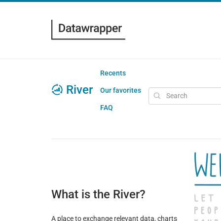
Recents
River
Our favorites
FAQ
What is the River?
A place to exchange relevant data, charts