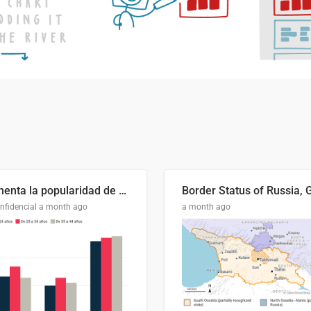
Aumenta la popularidad de Abascal en los últimos 6 años
nfidencial
a month ago
a month ago