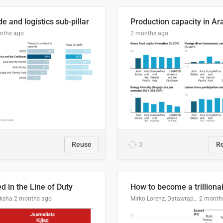
e and logistics sub-pillar
nths ago
2 months ago
Reuse
3
R
ed in the Line of Duty
How to become a trilliona
ksha
2 months ago
Mirko Lorenz, Datawrapper
2 month