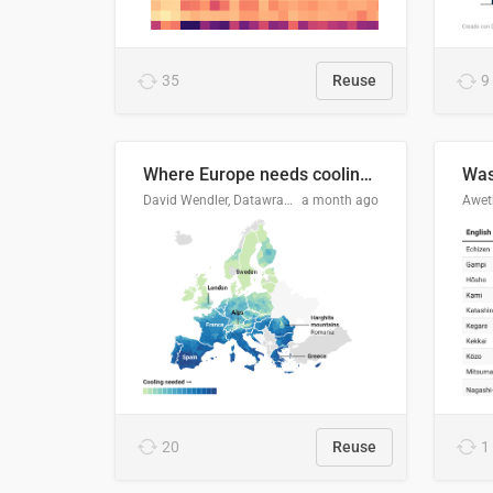
35
Reuse
9
Where Europe needs cooling 🧊
Was
David Wendler, Datawrapper
a month ago
Aweth
20
Reuse
1