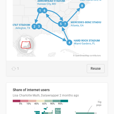
1
Reuse
Share of internet users
Lisa Charlotte Muth, Datawrapper
2 months ago