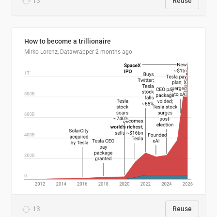
13
Reuse
How to become a trillionaire
Mirko Lorenz, Datawrapper
2 months ago
13
Reuse