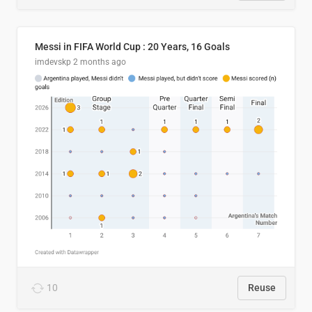
Messi in FIFA World Cup : 20 Years, 16 Goals
imdevskp
2 months ago
10
Reuse