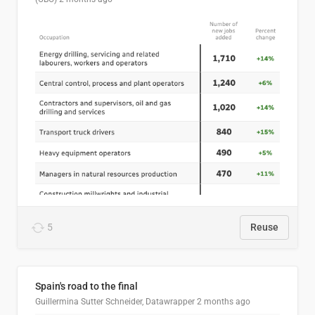
5
Reuse
Spain's road to the final
Guillermina Sutter Schneider, Datawrapper
2 months ago