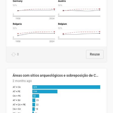
8
Reuse
Áreas com sítios arqueológicos e sobreposição de CARs com status diferentes
2 months ago