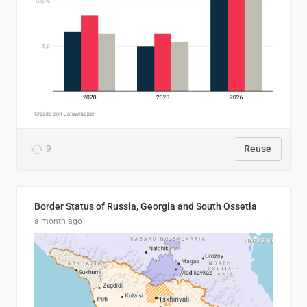
9
Reuse
Border Status of Russia, Georgia and South Ossetia
a month ago