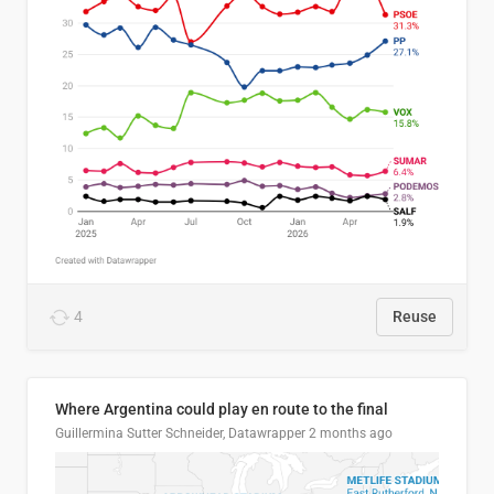
4
Reuse
Where Argentina could play en route to the final
Guillermina Sutter Schneider, Datawrapper
2 months ago