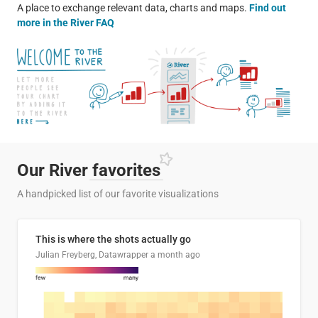
A place to exchange relevant data, charts and maps.
Find out
more in the River FAQ
Our River
favorites
A handpicked list of our favorite visualizations
This is where the shots actually go
Julian Freyberg, Datawrapper
a month ago