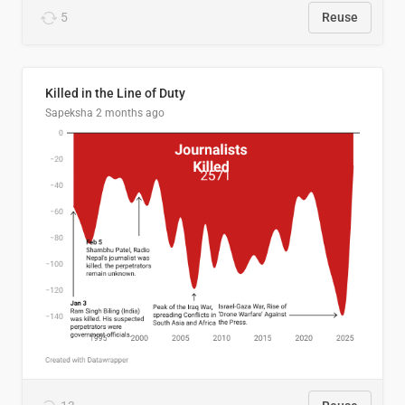
5
Reuse
Killed in the Line of Duty
Sapeksha
2 months ago