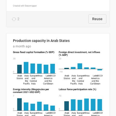
2
Reuse
Production capacity in Arab States
a month ago