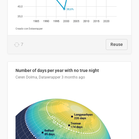
7
Reuse
Number of days per year with no true night
Ceren Dolma, Datawrapper
3 months ago