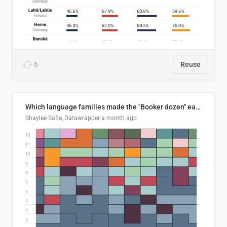
6
Reuse
Which language families made the "Booker dozen" each year?
Shaylee Safie, Datawrapper
a month ago