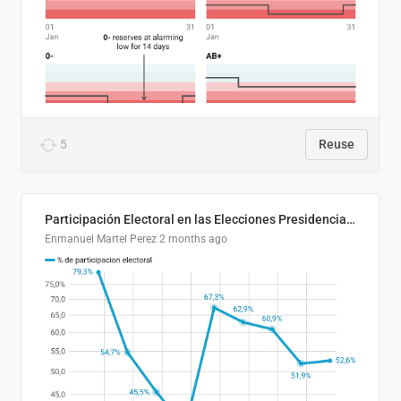
5
Reuse
Participación Electoral en las Elecciones Presidenciales de El Salvador (1989-2024)
Enmanuel Martel Perez
2 months ago