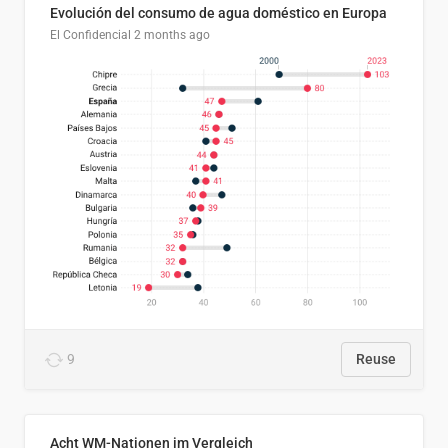
Evolución del consumo de agua doméstico en Europa
El Confidencial
2 months ago
9
Reuse
Acht WM-Nationen im Vergleich