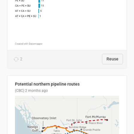
2
Reuse
Potential northern pipeline routes
(CBC)
2 months ago