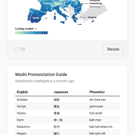
20
Reuse
Washi Pronunciation Guide
Awethentic Intelligence
a month ago