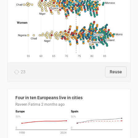
23
Reuse
Four in ten Europeans live in cities
Raveen Fatima
2 months ago