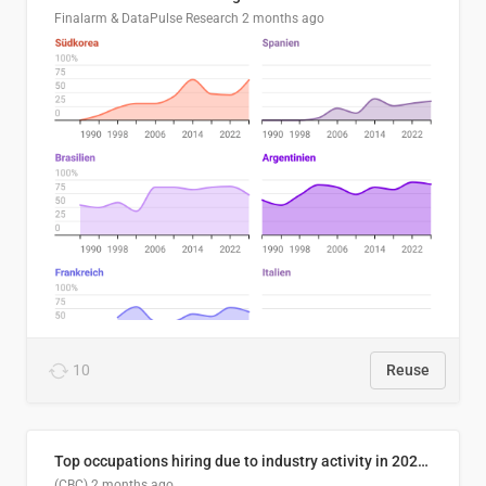
Finalarm & DataPulse Research
2 months ago
10
Reuse
Top occupations hiring due to industry activity in 2026-2035
(CBC)
2 months ago