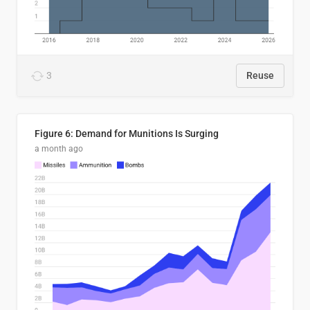
3
Reuse
Figure 6: Demand for Munitions Is Surging
a month ago