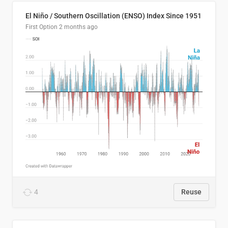
El Niño / Southern Oscillation (ENSO) Index Since 1951
First Option
2 months ago
4
Reuse