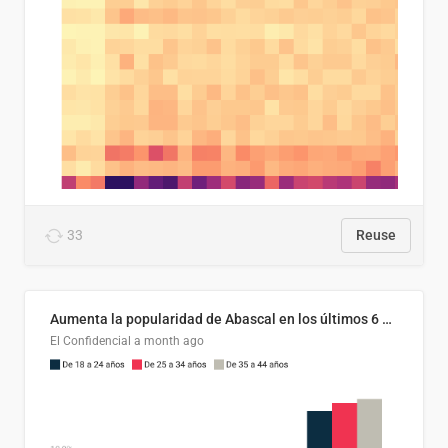
33
Reuse
Aumenta la popularidad de Abascal en los últimos 6 años
El Confidencial
a month ago