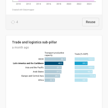
4
Reuse
Trade and logistics sub-pillar
a month ago