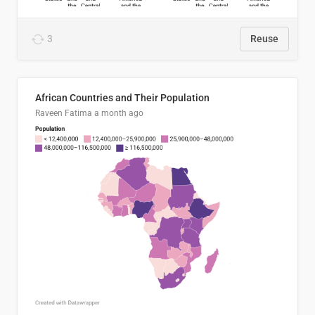
3
Reuse
African Countries and Their Population
Raveen Fatima
a month ago