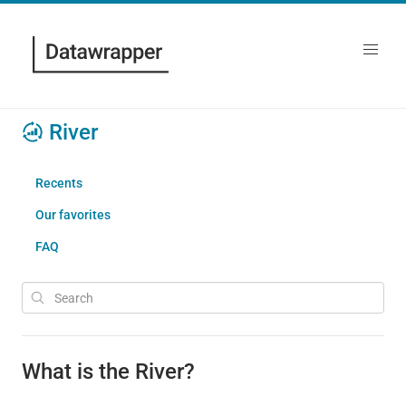
River
Recents
Our favorites
FAQ
What is the River?