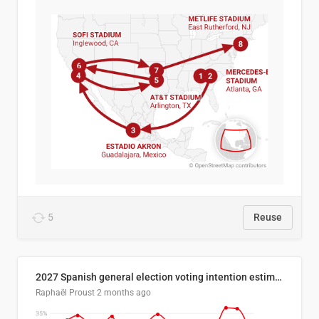
5
Reuse
2027 Spanish general election voting intention estimates
Raphaël Proust
2 months ago