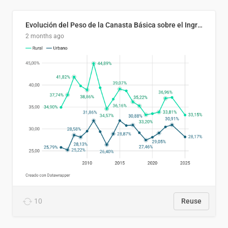
Evolución del Peso de la Canasta Básica sobre el Ingreso Familiar Promedio en El Salvador, 2006–2025
2 months ago
10
Reuse