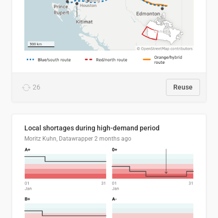
26
Reuse
Local shortages during high-demand period
Moritz Kuhn, Datawrapper
2 months ago