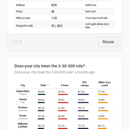
1
Reuse
Does your city meet the 3-30-300 rule?
Does your city meet the 3-30-300 rule?
a month ago