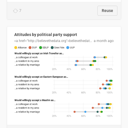
7
Reuse
Attitudes by political party support
<a href="http://believethedata.org">believethedata.org</a>
a month ago