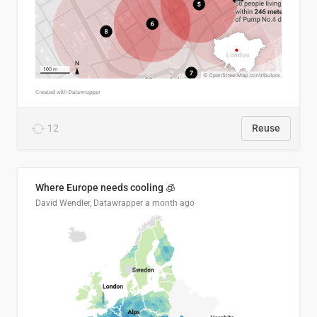
12
Reuse
Where Europe needs cooling 🧊
David Wendler, Datawrapper
a month ago