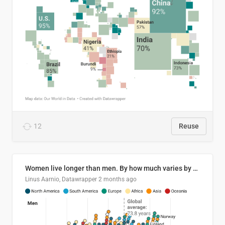
12
Reuse
Women live longer than men. By how much varies by country.
Linus Aarnio, Datawrapper
2 months ago