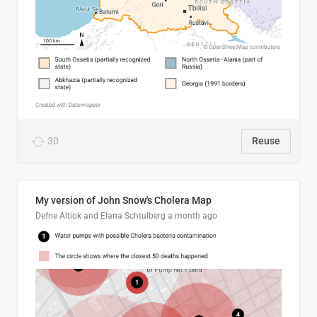
30
Reuse
My version of John Snow's Cholera Map
Defne Altiok and Elana Schtulberg
a month ago