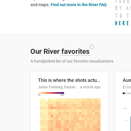
and maps.
Find out more in the River FAQ
Our River
favorites
A handpicked list of our favorite visualizations
This is where the shots actually go
Julian Freyberg, Datawrapper
a month ago
El Co