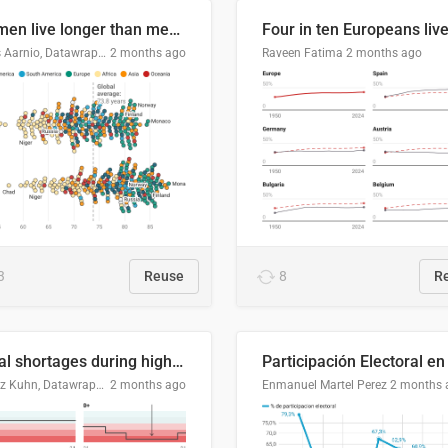
Women live longer than men. By how much varies by country.
Linus Aarnio, Datawrapper
2 months ago
Raveen Fatima
2 months ago
3
Reuse
8
R
Local shortages during high-demand period
Moritz Kuhn, Datawrapper
2 months ago
Enmanuel Martel Perez
2 months 