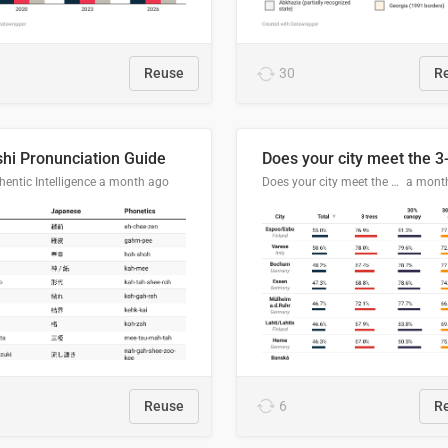
Reuse
30
R
hi Pronunciation Guide
entic Intelligence
a month ago
Does your city meet the 3-30-300 rule?
a mont
Reuse
6
R