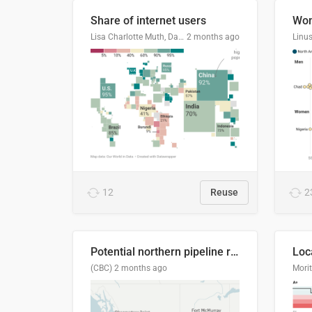
Share of internet users
Lisa Charlotte Muth, Datawrapper
2 months ago
12
Reuse
2
Potential northern pipeline routes
(CBC)
2 months ago