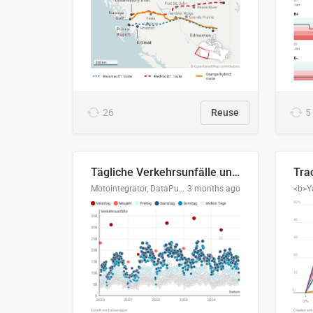
26
Reuse
5
Tägliche Verkehrsunfälle unter Alkoholeinfluss in Deutschland, 2020–2024
Motointegrator, DataPulse Research
3 months ago
<b>Y