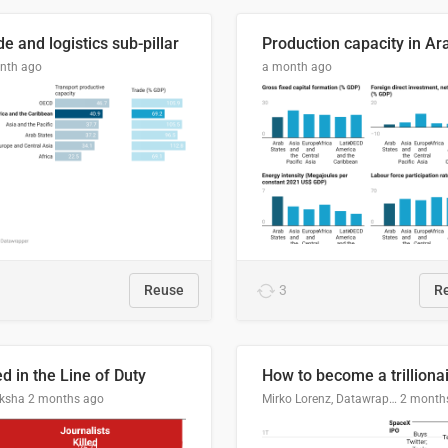
e and logistics sub-pillar
nth ago
a month ago
Reuse
3
R
ed in the Line of Duty
How to become a trilliona
ksha
2 months ago
Mirko Lorenz, Datawrapper
2 month