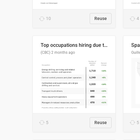
10
Reuse
4
Top occupations hiring due to industry activity in 2026-2035
Spai
(CBC)
2 months ago
5
Reuse
5