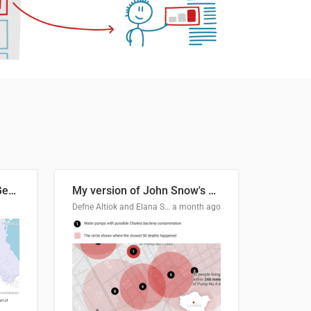
Border Status of Russia, Georgia and South Ossetia
My version of John Snow's Cholera Map
Defne Altiok and Elana Schtulberg
a month ago