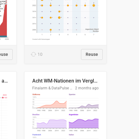
euse
10
Reuse
Evolución del consumo de agua doméstico en Europa
Acht WM-Nationen im Vergleich
Finalarm & DataPulse Research
2 months ago