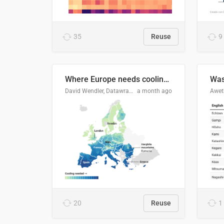
35
Reuse
9
Where Europe needs cooling 🧊
Was
David Wendler, Datawrapper
a month ago
Aweth
20
Reuse
1