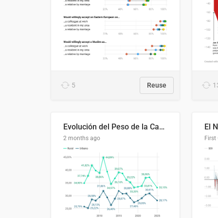
5
Reuse
1
Evolución del Peso de la Canasta Básica sobre el Ingreso Familiar Promedio en El Salvador, 2006–2025
2 months ago
First