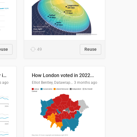
euse
49
Reuse
Edmonton's crime severity index is higher than in comparable Canadian cities
How London voted in 2022...
s ago
Elliot Bentley, Datawrapper
3 months ago