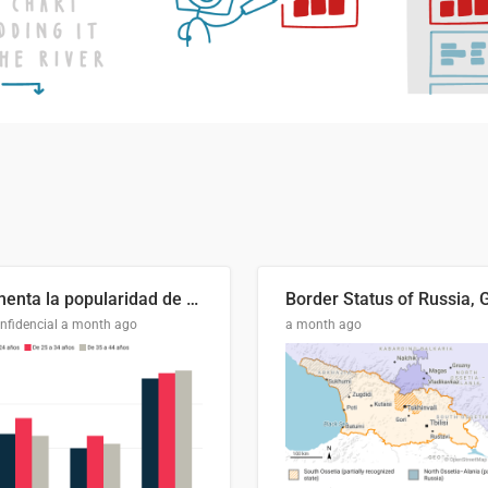
Aumenta la popularidad de Abascal en los últimos 6 años
nfidencial
a month ago
a month ago