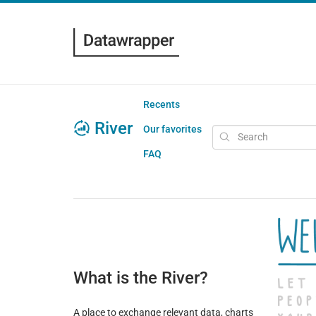
Recents
River
Our favorites
FAQ
What is the River?
A place to exchange relevant data, charts