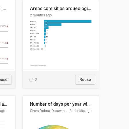
Four in ten Europeans live in cities
Áreas com sítios arqueológicos e sobreposição de CARs com status diferentes
2 months ago
euse
2
Reuse
Participación Electoral en las Elecciones Presidenciales de El Salvador (1989-2024)
Number of days per year with no true night
ago
Ceren Dolma, Datawrapper
3 months ago