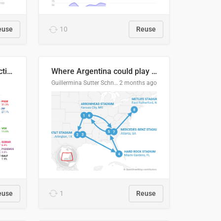
euse
10
Reuse
2027 Spanish general election voting intention estimates
Where Argentina could play en route to the final
Guillermina Sutter Schneider, Datawrapper
2 months ago
euse
1
Reuse