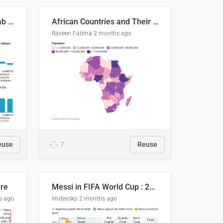
Production capacity in Arab States
African Countries and Their Population
Raveen Fatima
2 months ago
euse
7
Reuse
ire
Messi in FIFA World Cup : 20 Years, 16 Goals
s ago
imdevskp
2 months ago