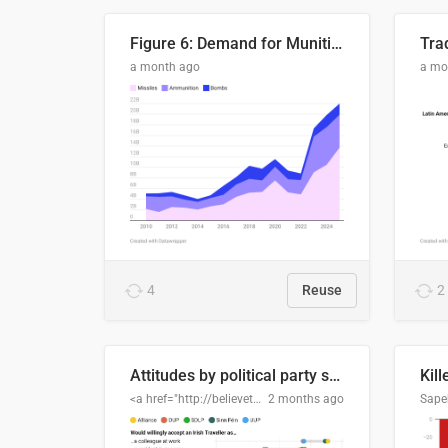
Figure 6: Demand for Munitions Is Surging
Trad
a month ago
a mo
4
Reuse
2
Attitudes by political party support
Kill
<a href="http://believethedata.org">believethedata.org</a>
2 months ago
Sape