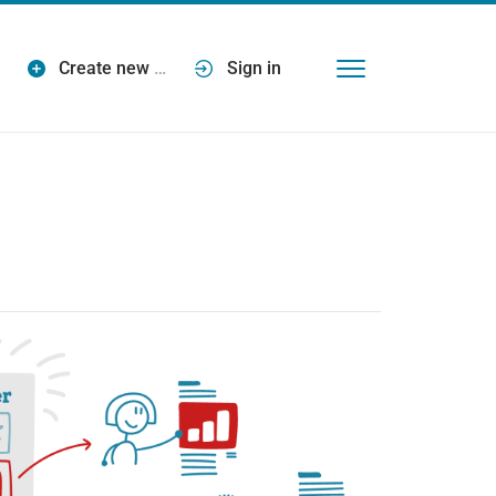
Create new
…
Sign in