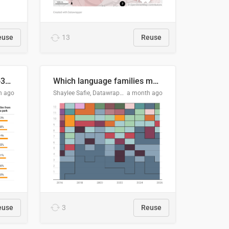
euse
13
Reuse
Does your city meet the 3-30-300 rule?
Which language families made the "Booker dozen" each year?
h ago
Shaylee Safie, Datawrapper
a month ago
euse
3
Reuse