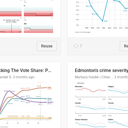
Reuse
7
R
Tracking The Vote Share: Pennsylvania Third Congressional District (PA-03)
andel G.
3 months ago
Murtaza Haider | Cities Institute | University of Alberta
3 month