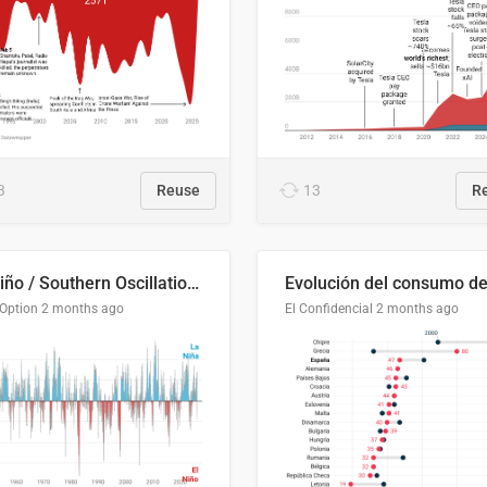
3
Reuse
13
R
El Niño / Southern Oscillation (ENSO) Index Since 1951
 Option
2 months ago
El Confidencial
2 months ago