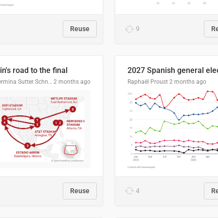
Reuse
9
R
n's road to the final
Guillermina Sutter Schneider, Datawrapper
2 months ago
Raphaël Proust
2 months ago
Reuse
4
R