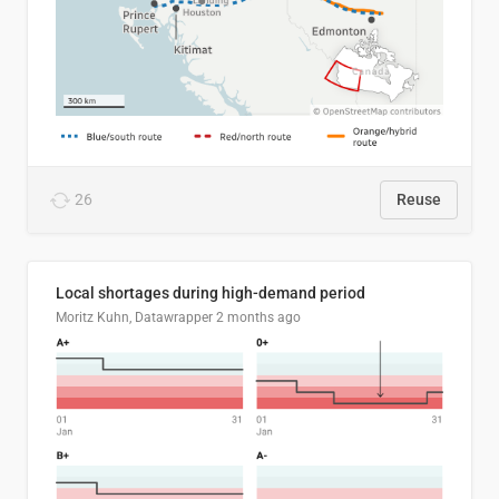
26
Reuse
Local shortages during high-demand period
Moritz Kuhn, Datawrapper
2 months ago