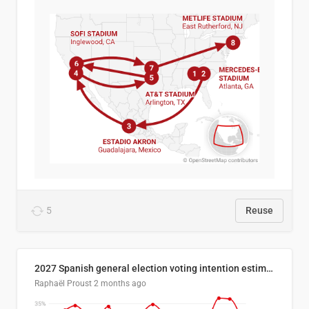
5
Reuse
2027 Spanish general election voting intention estimates
Raphaël Proust
2 months ago