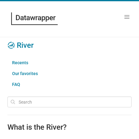
River
Recents
Our favorites
FAQ
What is the River?