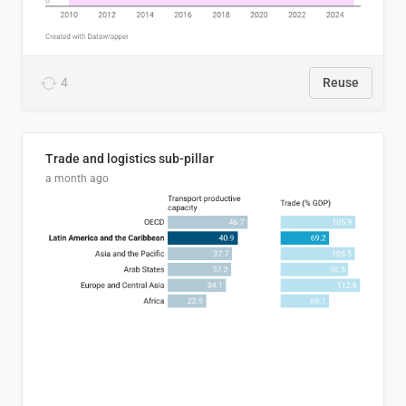
4
Reuse
Trade and logistics sub-pillar
a month ago