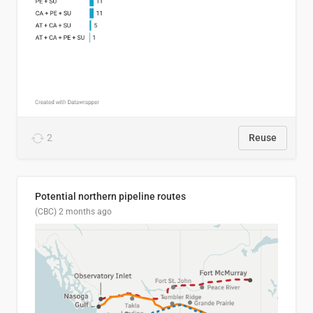
2
Reuse
Potential northern pipeline routes
(CBC)
2 months ago