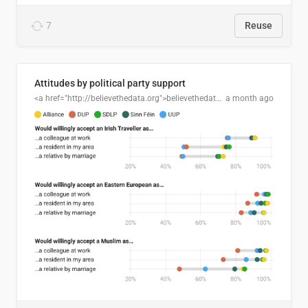
7
Reuse
Attitudes by political party support
<a href="http://believethedata.org">believethedata.org</a>
a month ago