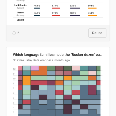
6
Reuse
Which language families made the "Booker dozen" each year?
Shaylee Safie, Datawrapper
a month ago