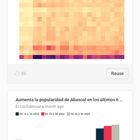
33
Reuse
Aumenta la popularidad de Abascal en los últimos 6 años
El Confidencial
a month ago