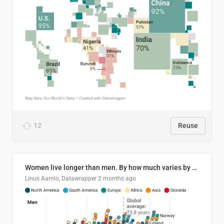
12
Reuse
Women live longer than men. By how much varies by country.
Linus Aarnio, Datawrapper
2 months ago