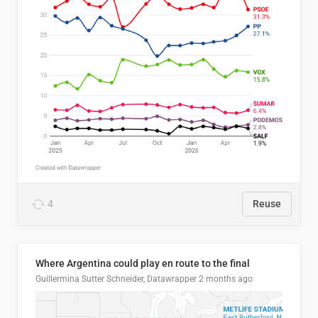
4
Reuse
Where Argentina could play en route to the final
Guillermina Sutter Schneider, Datawrapper
2 months ago