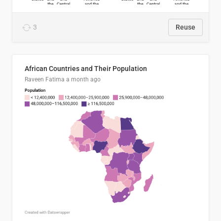
3
Reuse
African Countries and Their Population
Raveen Fatima
a month ago