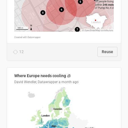
12
Reuse
Where Europe needs cooling 🧊
David Wendler, Datawrapper
a month ago