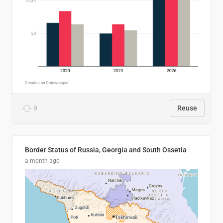
9
Reuse
Border Status of Russia, Georgia and South Ossetia
a month ago