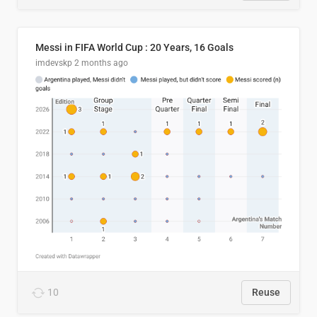
Messi in FIFA World Cup : 20 Years, 16 Goals
imdevskp
2 months ago
10
Reuse