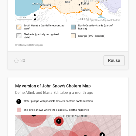
30
Reuse
My version of John Snow's Cholera Map
Defne Altiok and Elana Schtulberg
a month ago