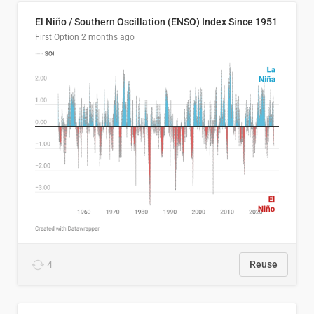
El Niño / Southern Oscillation (ENSO) Index Since 1951
First Option
2 months ago
4
Reuse