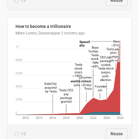
13
Reuse
How to become a trillionaire
Mirko Lorenz, Datawrapper
2 months ago
13
Reuse