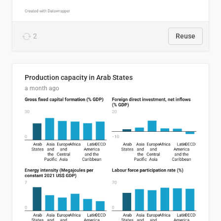
2
Reuse
Production capacity in Arab States
a month ago