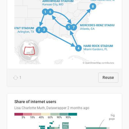
1
Reuse
Share of internet users
Lisa Charlotte Muth, Datawrapper
2 months ago