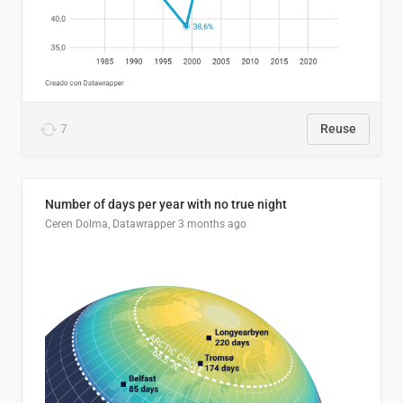
7
Reuse
Number of days per year with no true night
Ceren Dolma, Datawrapper
3 months ago