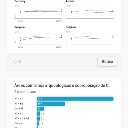
8
Reuse
Áreas com sítios arqueológicos e sobreposição de CARs com status diferentes
2 months ago