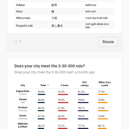
1
Reuse
Does your city meet the 3-30-300 rule?
Does your city meet the 3-30-300 rule?
a month ago