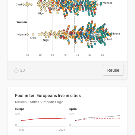
23
Reuse
Four in ten Europeans live in cities
Raveen Fatima
2 months ago