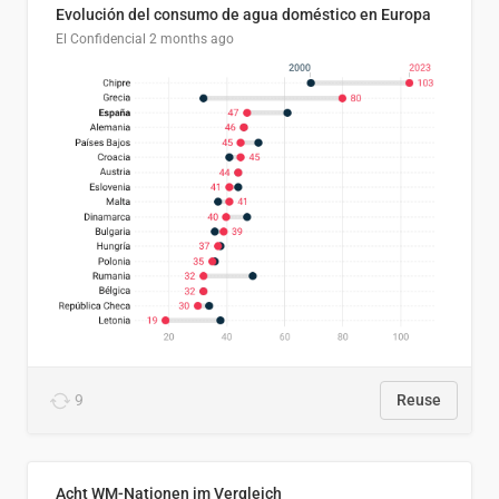
Evolución del consumo de agua doméstico en Europa
El Confidencial
2 months ago
9
Reuse
Acht WM-Nationen im Vergleich