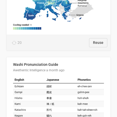
20
Reuse
Washi Pronunciation Guide
Awethentic Intelligence
a month ago