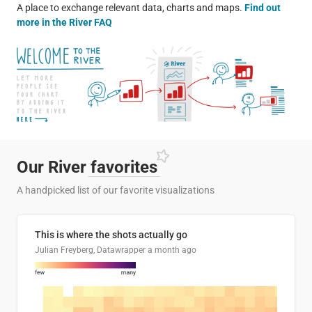
A place to exchange relevant data, charts and maps.
Find out
more in the River FAQ
Our River
favorites
A handpicked list of our favorite visualizations
This is where the shots actually go
Julian Freyberg, Datawrapper
a month ago