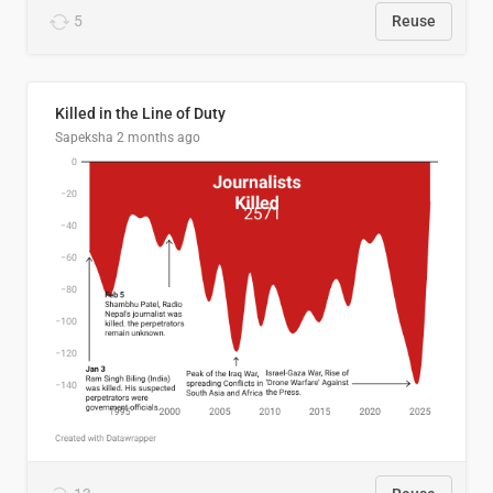
5
Reuse
Killed in the Line of Duty
Sapeksha
2 months ago