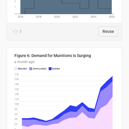
3
Reuse
Figure 6: Demand for Munitions Is Surging
a month ago