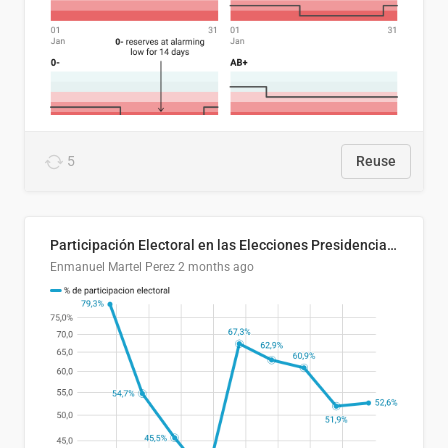
5
Reuse
Participación Electoral en las Elecciones Presidenciales de El Salvador (1989-2024)
Enmanuel Martel Perez
2 months ago