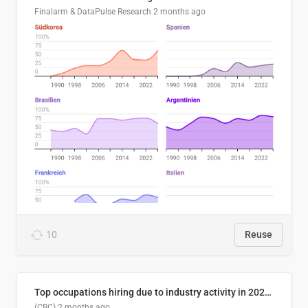
Finalarm & DataPulse Research
2 months ago
10
Reuse
Top occupations hiring due to industry activity in 2026-2035
(CBC)
2 months ago