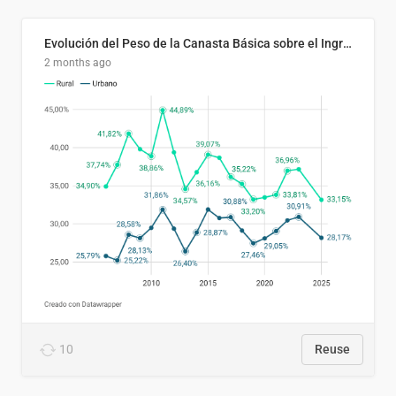
Evolución del Peso de la Canasta Básica sobre el Ingreso Familiar Promedio en El Salvador, 2006–2025
2 months ago
10
Reuse