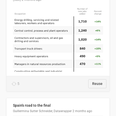
5
Reuse
Spain's road to the final
Guillermina Sutter Schneider, Datawrapper
2 months ago