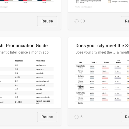
Reuse
30
R
hi Pronunciation Guide
entic Intelligence
a month ago
Does your city meet the 3-30-300 rule?
a mont
Reuse
6
R