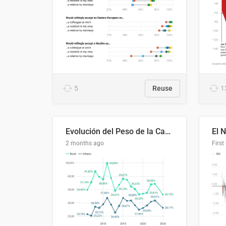
5
Reuse
1
Evolución del Peso de la Canasta Básica sobre el Ingreso Familiar Promedio en El Salvador, 2006–2025
2 months ago
First