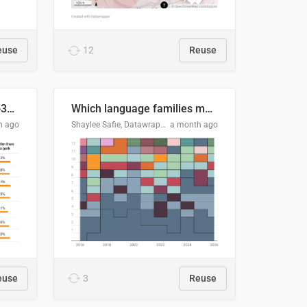
euse
12
Reuse
Does your city meet the 3-30-300 rule?
Which language families made the "Booker dozen" each year?
h ago
Shaylee Safie, Datawrapper
a month ago
euse
3
Reuse