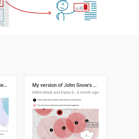
Border Status of Russia, Georgia and South Ossetia
My version of John Snow's Cholera Map
Defne Altiok and Elana Schtulberg
a month ago