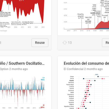
3
Reuse
13
R
El Niño / Southern Oscillation (ENSO) Index Since 1951
 Option
2 months ago
El Confidencial
2 months ago