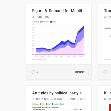
Figure 6: Demand for Munitions Is Surging
Trad
a month ago
a mo
4
Reuse
2
Attitudes by political party support
Kill
<a href="http://believethedata.org">believethedata.org</a>
a month ago
Sape