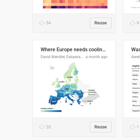
34
Reuse
9
Where Europe needs cooling 🧊
Was
David Wendler, Datawrapper
a month ago
Aweth
20
Reuse
1