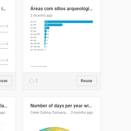
Four in ten Europeans live in cities
Áreas com sítios arqueológicos e sobreposição de CARs com status diferentes
2 months ago
euse
2
Reuse
Participación Electoral en las Elecciones Presidenciales de El Salvador (1989-2024)
Number of days per year with no true night
ago
Ceren Dolma, Datawrapper
3 months ago