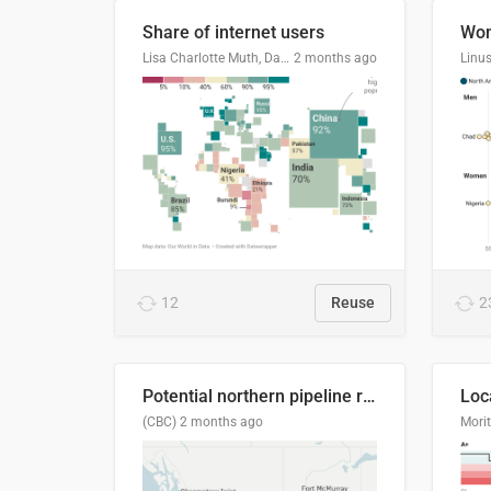
Share of internet users
Lisa Charlotte Muth, Datawrapper
2 months ago
12
Reuse
2
Potential northern pipeline routes
(CBC)
2 months ago