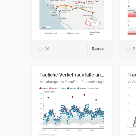
26
Reuse
5
Tägliche Verkehrsunfälle unter Alkoholeinfluss in Deutschland, 2020–2024
Motointegrator, DataPulse Research
3 months ago
<b>Y