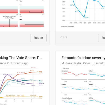
Reuse
7
R
Tracking The Vote Share: Pennsylvania Third Congressional District (PA-03)
andel G.
3 months ago
Murtaza Haider | Cities Institute | University of Alberta
3 month