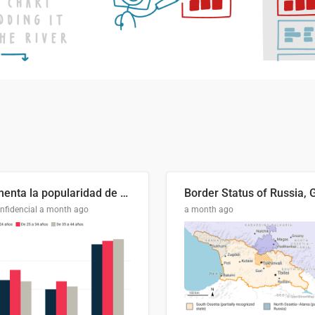
Aumenta la popularidad de Abascal en los últimos 6 años
nfidencial
a month ago
a month ago