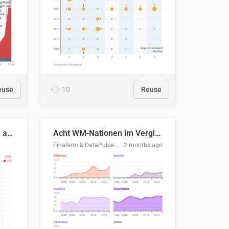
euse
10
Reuse
Evolución del consumo de agua doméstico en Europa
Acht WM-Nationen im Vergleich
Finalarm & DataPulse Research
2 months ago