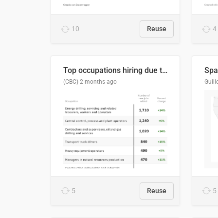
10
Reuse
4
Top occupations hiring due to industry activity in 2026-2035
Spai
(CBC)
2 months ago
5
Reuse
5