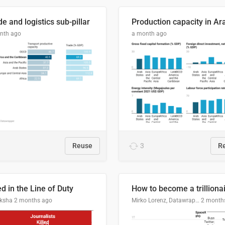
e and logistics sub-pillar
nth ago
a month ago
Reuse
3
R
ed in the Line of Duty
How to become a trilliona
ksha
2 months ago
Mirko Lorenz, Datawrapper
2 month