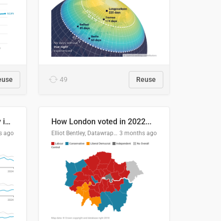
euse
49
Reuse
Edmonton's crime severity index is higher than in comparable Canadian cities
How London voted in 2022...
s ago
Elliot Bentley, Datawrapper
3 months ago