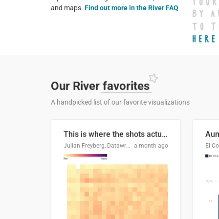
and maps.
Find out more in the River FAQ
Our River
favorites
A handpicked list of our favorite visualizations
This is where the shots actually go
Julian Freyberg, Datawrapper
a month ago
El Co