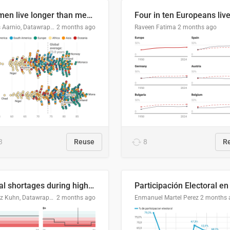
Women live longer than men. By how much varies by country.
Linus Aarnio, Datawrapper
2 months ago
Raveen Fatima
2 months ago
3
Reuse
8
R
Local shortages during high-demand period
Moritz Kuhn, Datawrapper
2 months ago
Enmanuel Martel Perez
2 months 