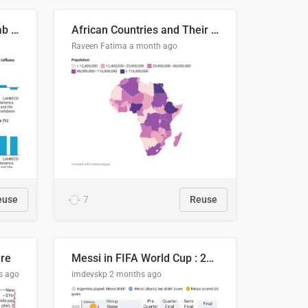
Production capacity in Arab States
African Countries and Their Population
Raveen Fatima
a month ago
euse
7
Reuse
ire
Messi in FIFA World Cup : 20 Years, 16 Goals
s ago
imdevskp
2 months ago