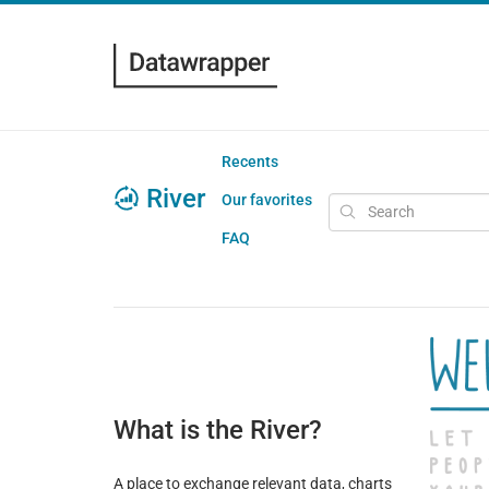
Recents
River
Our favorites
FAQ
What is the River?
A place to exchange relevant data, charts