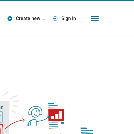
Create new
…
Sign in