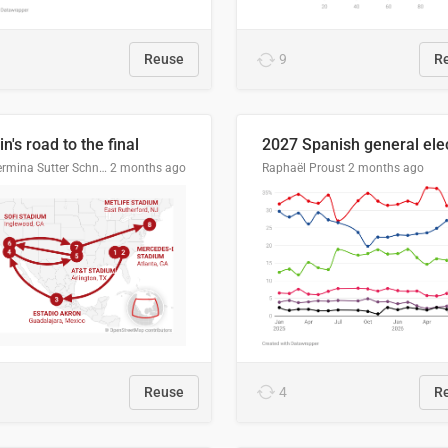
Reuse
9
R
n's road to the final
Guillermina Sutter Schneider, Datawrapper
2 months ago
Raphaël Proust
2 months ago
Reuse
4
R