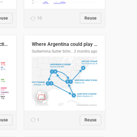
euse
10
Reuse
2027 Spanish general election voting intention estimates
Where Argentina could play en route to the final
Guillermina Sutter Schneider, Datawrapper
2 months ago
euse
1
Reuse