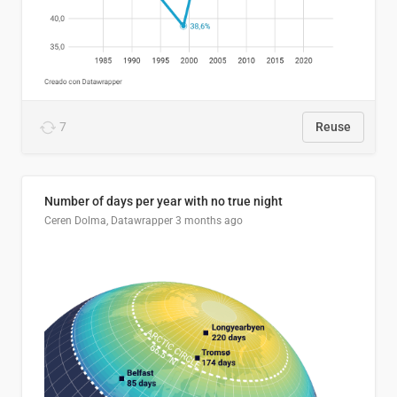
7
Reuse
Number of days per year with no true night
Ceren Dolma, Datawrapper
3 months ago