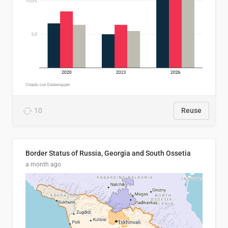
10
Reuse
Border Status of Russia, Georgia and South Ossetia
a month ago