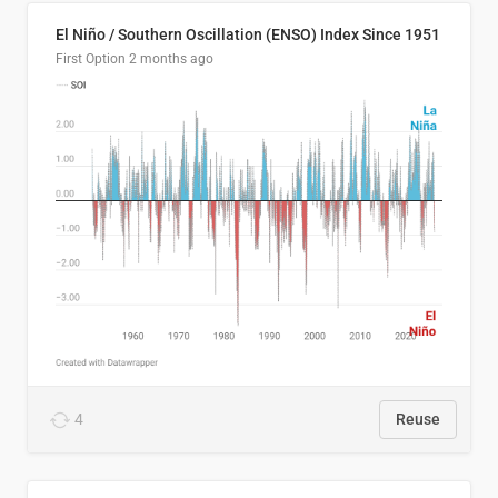
El Niño / Southern Oscillation (ENSO) Index Since 1951
First Option
2 months ago
4
Reuse