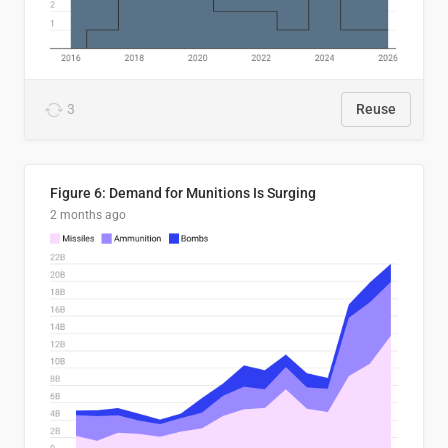
3
Reuse
Figure 6: Demand for Munitions Is Surging
2 months ago