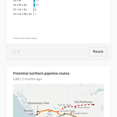
2
Reuse
Potential northern pipeline routes
(CBC)
2 months ago