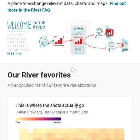
A place to exchange relevant data, charts and maps.
Find out
more in the River FAQ
Our River
favorites
A handpicked list of our favorite visualizations
This is where the shots actually go
Julian Freyberg, Datawrapper
a month ago