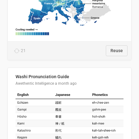
21
Reuse
Washi Pronunciation Guide
Awethentic Intelligence
a month ago