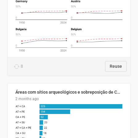
8
Reuse
Áreas com sítios arqueológicos e sobreposição de CARs com status diferentes
2 months ago