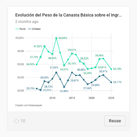
Evolución del Peso de la Canasta Básica sobre el Ingreso Familiar Promedio en El Salvador, 2006–2025
2 months ago
10
Reuse