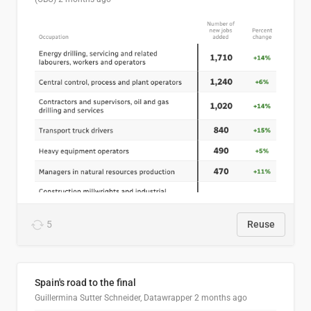
5
Reuse
Spain's road to the final
Guillermina Sutter Schneider, Datawrapper
2 months ago