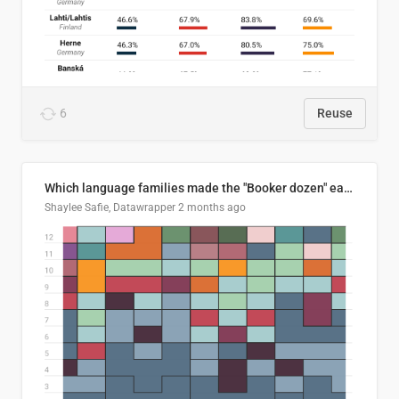
6
Reuse
Which language families made the "Booker dozen" each year?
Shaylee Safie, Datawrapper
2 months ago