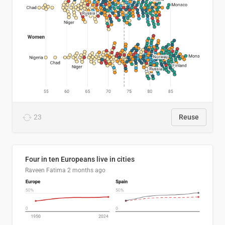
23
Reuse
Four in ten Europeans live in cities
Raveen Fatima
2 months ago