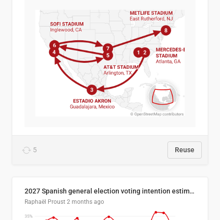
5
Reuse
2027 Spanish general election voting intention estimates
Raphaël Proust
2 months ago