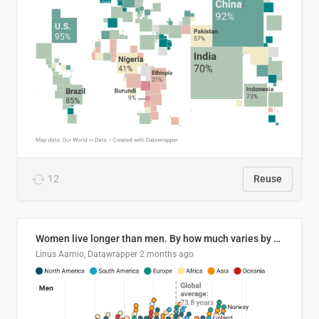
12
Reuse
Women live longer than men. By how much varies by country.
Linus Aarnio, Datawrapper
2 months ago