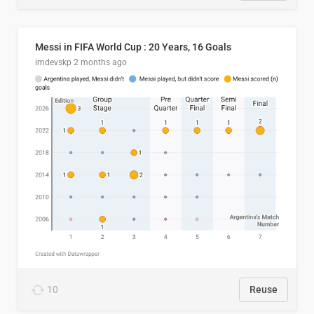
Messi in FIFA World Cup : 20 Years, 16 Goals
imdevskp
2 months ago
10
Reuse