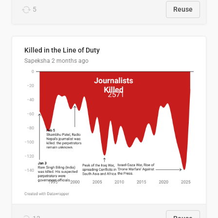
5
Reuse
Killed in the Line of Duty
Sapeksha
2 months ago