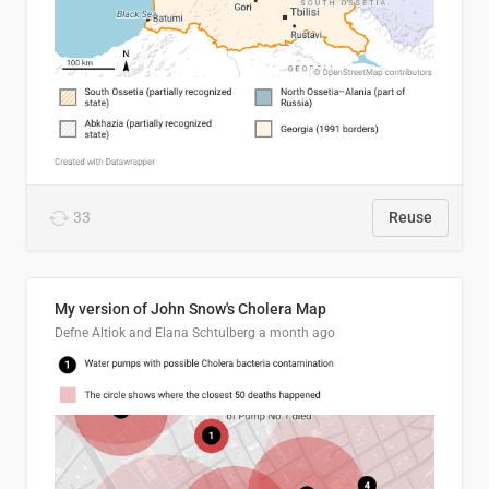
33
Reuse
My version of John Snow's Cholera Map
Defne Altiok and Elana Schtulberg
a month ago