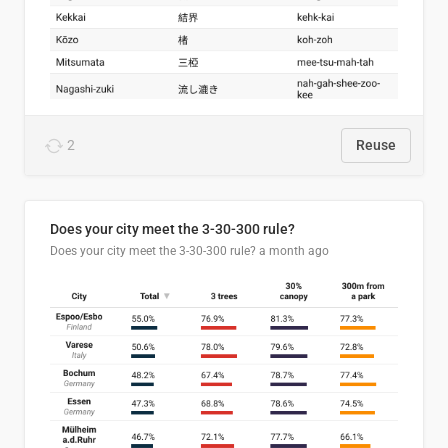
2
Reuse
Does your city meet the 3-30-300 rule?
Does your city meet the 3-30-300 rule?
a month ago