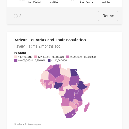
3
Reuse
African Countries and Their Population
Raveen Fatima
2 months ago