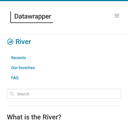
River
Recents
Our favorites
FAQ
What is the River?