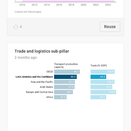
4
Reuse
Trade and logistics sub-pillar
2 months ago