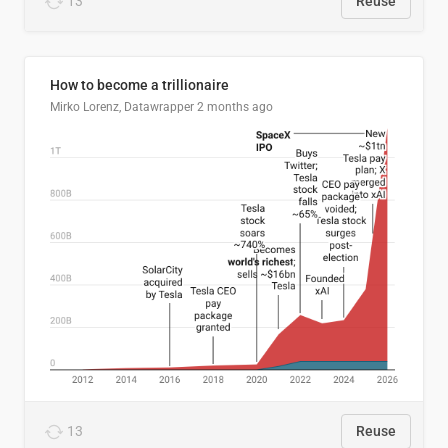
13
Reuse
How to become a trillionaire
Mirko Lorenz, Datawrapper
2 months ago
13
Reuse