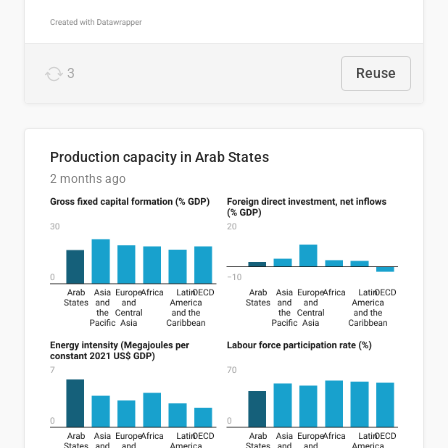
3
Reuse
Production capacity in Arab States
2 months ago