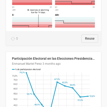
5
Reuse
Participación Electoral en las Elecciones Presidenciales de El Salvador (1989-2024)
Enmanuel Martel Perez
3 months ago