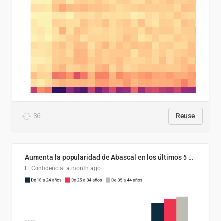
36
Reuse
Aumenta la popularidad de Abascal en los últimos 6 años
El Confidencial
a month ago