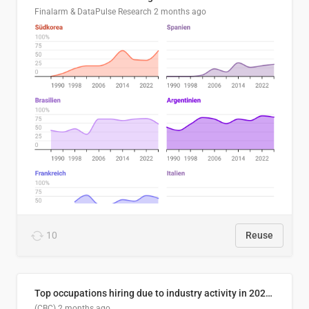
Finalarm & DataPulse Research
2 months ago
10
Reuse
Top occupations hiring due to industry activity in 2026-2035
(CBC)
2 months ago