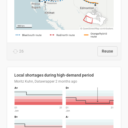
26
Reuse
Local shortages during high-demand period
Moritz Kuhn, Datawrapper
2 months ago