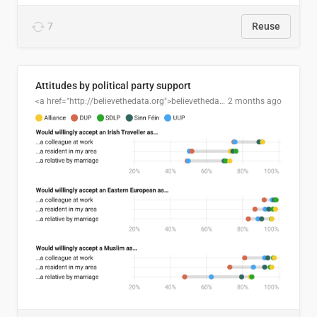
7
Reuse
Attitudes by political party support
<a href="http://believethedata.org">believethedata.org</a>
2 months ago