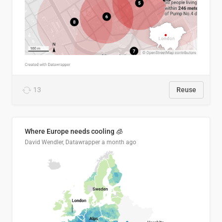
13
Reuse
Where Europe needs cooling 🧊
David Wendler, Datawrapper
a month ago