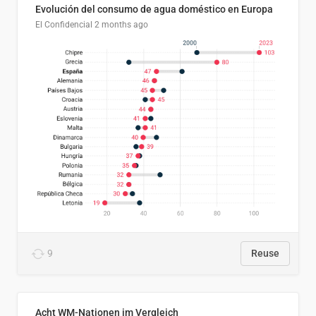
Evolución del consumo de agua doméstico en Europa
El Confidencial
2 months ago
9
Reuse
Acht WM-Nationen im Vergleich