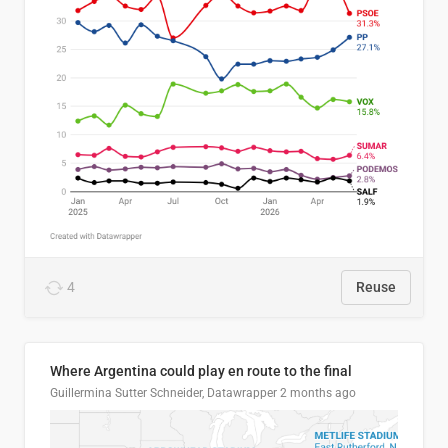
4
Reuse
Where Argentina could play en route to the final
Guillermina Sutter Schneider, Datawrapper
2 months ago