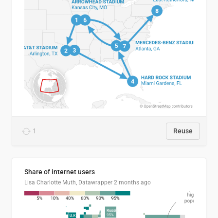
1
Reuse
Share of internet users
Lisa Charlotte Muth, Datawrapper
2 months ago