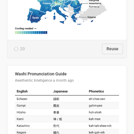
20
Reuse
Washi Pronunciation Guide
Awethentic Intelligence
a month ago