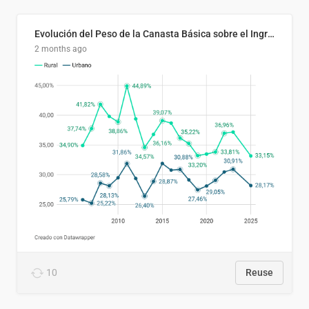
Evolución del Peso de la Canasta Básica sobre el Ingreso Familiar Promedio en El Salvador, 2006–2025
2 months ago
10
Reuse