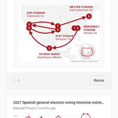
5
Reuse
2027 Spanish general election voting intention estimates
Raphaël Proust
2 months ago