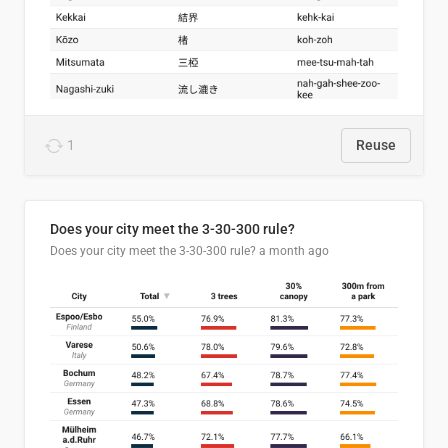
1
Reuse
Does your city meet the 3-30-300 rule?
Does your city meet the 3-30-300 rule?
a month ago