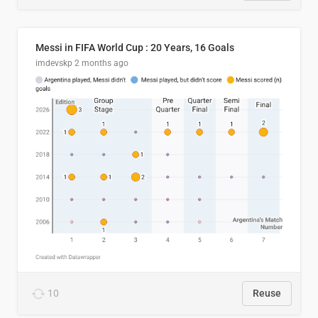
Messi in FIFA World Cup : 20 Years, 16 Goals
imdevskp
2 months ago
10
Reuse