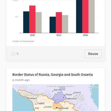
9
Reuse
Border Status of Russia, Georgia and South Ossetia
a month ago