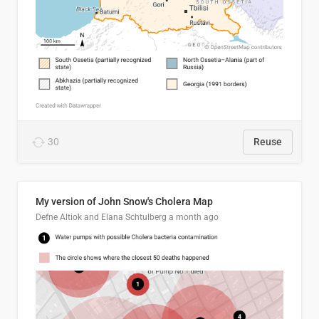
30
Reuse
My version of John Snow's Cholera Map
Defne Altiok and Elana Schtulberg
a month ago