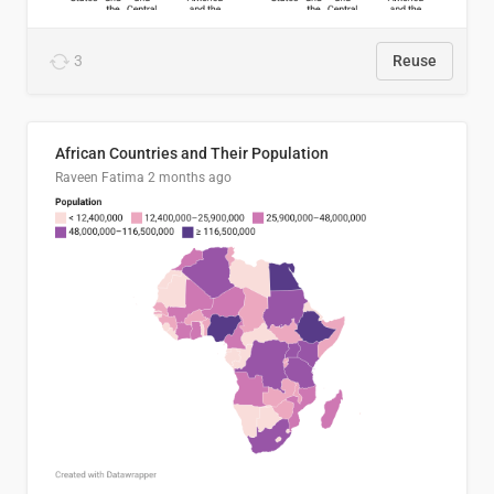
3
Reuse
African Countries and Their Population
Raveen Fatima
2 months ago