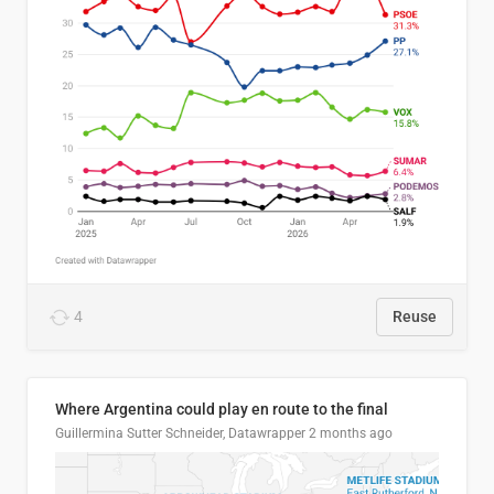
4
Reuse
Where Argentina could play en route to the final
Guillermina Sutter Schneider, Datawrapper
2 months ago