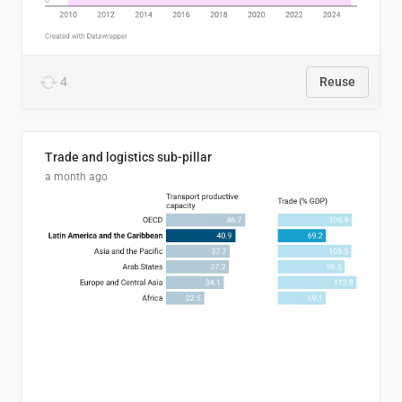
4
Reuse
Trade and logistics sub-pillar
a month ago