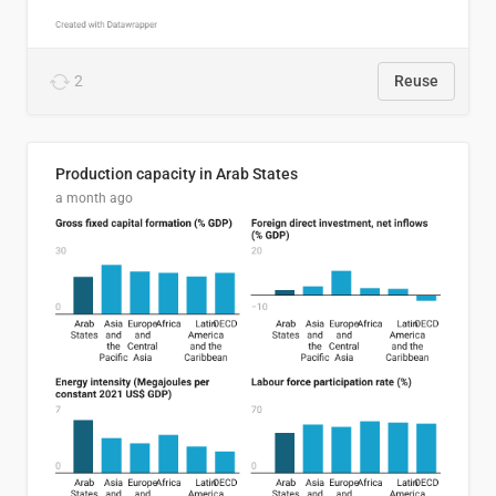
2
Reuse
Production capacity in Arab States
a month ago