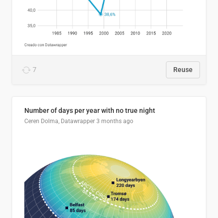
7
Reuse
Number of days per year with no true night
Ceren Dolma, Datawrapper
3 months ago