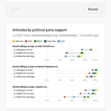
7
Reuse
Attitudes by political party support
<a href="http://believethedata.org">believethedata.org</a>
2 months ago