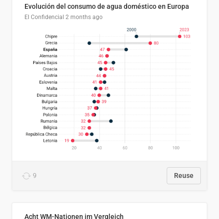
Evolución del consumo de agua doméstico en Europa
El Confidencial
2 months ago
9
Reuse
Acht WM-Nationen im Vergleich