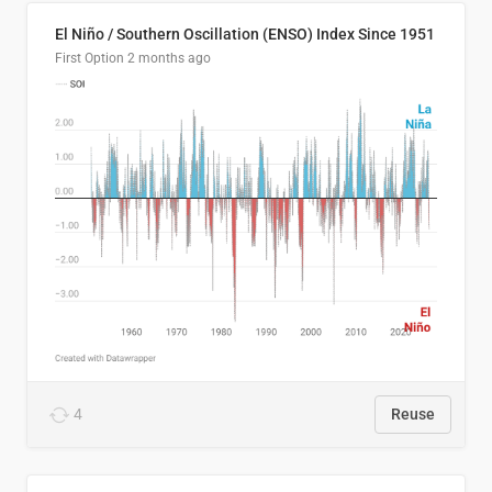
El Niño / Southern Oscillation (ENSO) Index Since 1951
First Option
2 months ago
4
Reuse