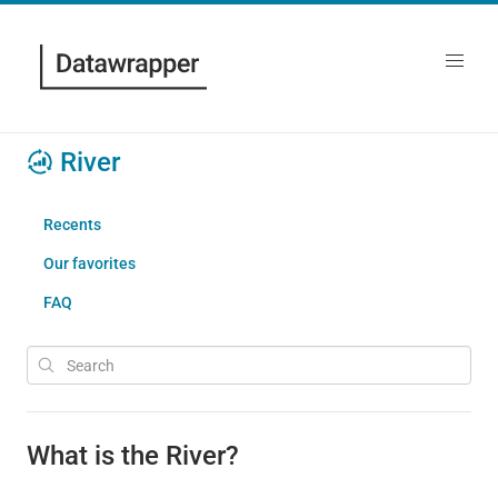
River
Recents
Our favorites
FAQ
What is the River?