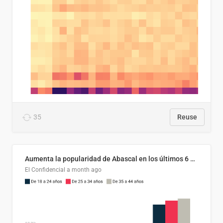
35
Reuse
Aumenta la popularidad de Abascal en los últimos 6 años
El Confidencial
a month ago