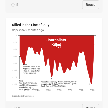
5
Reuse
Killed in the Line of Duty
Sapeksha
2 months ago