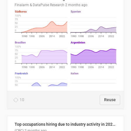
Finalarm & DataPulse Research
2 months ago
10
Reuse
Top occupations hiring due to industry activity in 2026-2035
(CBC)
2 months ago