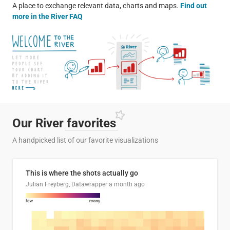
A place to exchange relevant data, charts and maps.
Find out
more in the River FAQ
Our River
favorites
A handpicked list of our favorite visualizations
This is where the shots actually go
Julian Freyberg, Datawrapper
a month ago