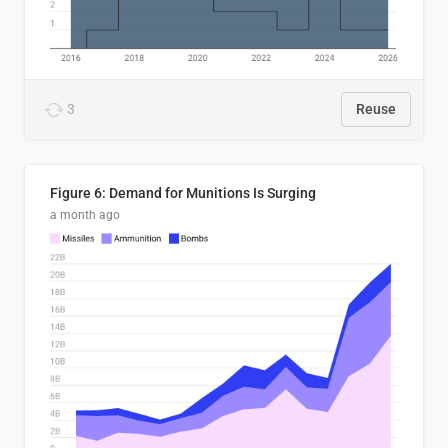
3
Reuse
Figure 6: Demand for Munitions Is Surging
a month ago