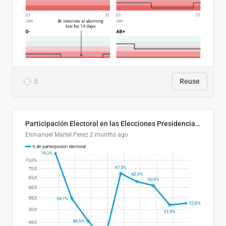
5
Reuse
Participación Electoral en las Elecciones Presidenciales de El Salvador (1989-2024)
Enmanuel Martel Perez
2 months ago