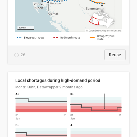
26
Reuse
Local shortages during high-demand period
Moritz Kuhn, Datawrapper
2 months ago