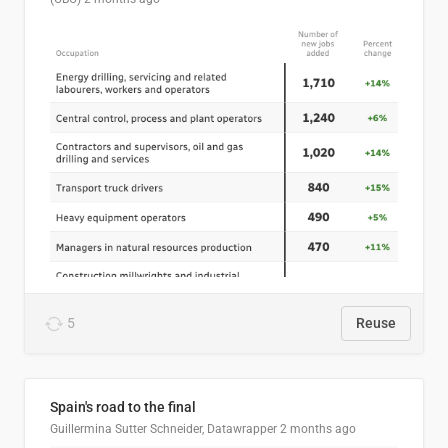
5
Reuse
Spain's road to the final
Guillermina Sutter Schneider, Datawrapper
2 months ago