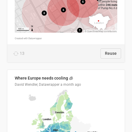
13
Reuse
Where Europe needs cooling 🧊
David Wendler, Datawrapper
a month ago