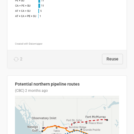
2
Reuse
Potential northern pipeline routes
(CBC)
2 months ago