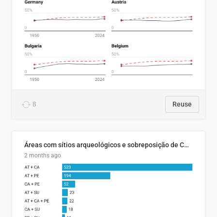
8
Reuse
Áreas com sítios arqueológicos e sobreposição de CARs com status diferentes
2 months ago