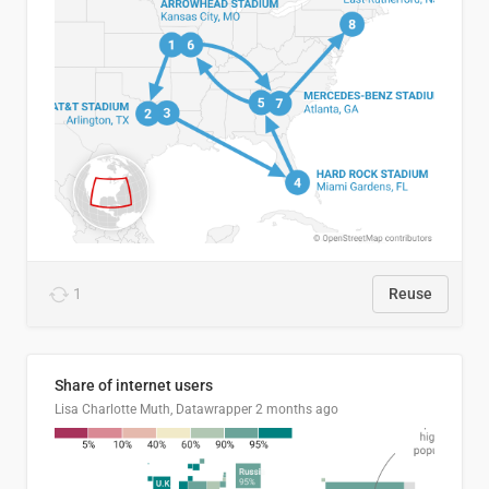
1
Reuse
Share of internet users
Lisa Charlotte Muth, Datawrapper
2 months ago