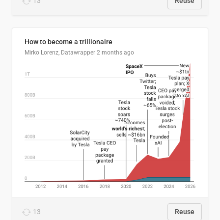
13
Reuse
How to become a trillionaire
Mirko Lorenz, Datawrapper
2 months ago
13
Reuse