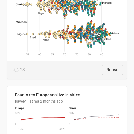
23
Reuse
Four in ten Europeans live in cities
Raveen Fatima
2 months ago