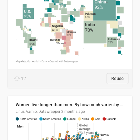
12
Reuse
Women live longer than men. By how much varies by country.
Linus Aarnio, Datawrapper
2 months ago