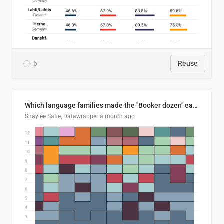
6
Reuse
Which language families made the "Booker dozen" each year?
Shaylee Safie, Datawrapper
a month ago