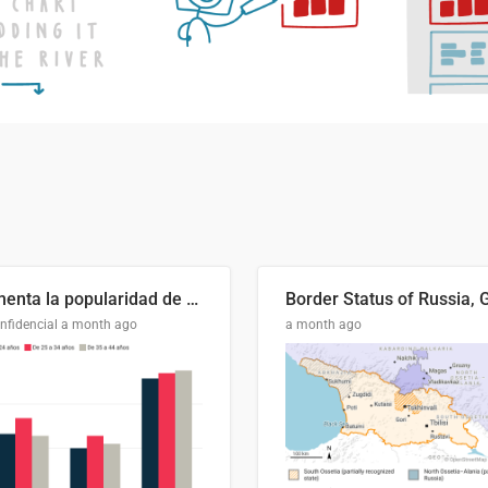
Aumenta la popularidad de Abascal en los últimos 6 años
nfidencial
a month ago
a month ago