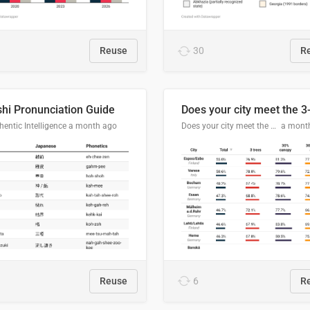
Reuse
30
R
hi Pronunciation Guide
entic Intelligence
a month ago
Does your city meet the 3-30-300 rule?
a mont
Reuse
6
R