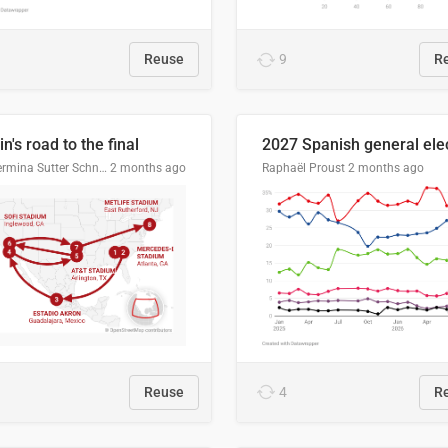
Reuse
9
R
n's road to the final
Guillermina Sutter Schneider, Datawrapper
2 months ago
Raphaël Proust
2 months ago
Reuse
4
R