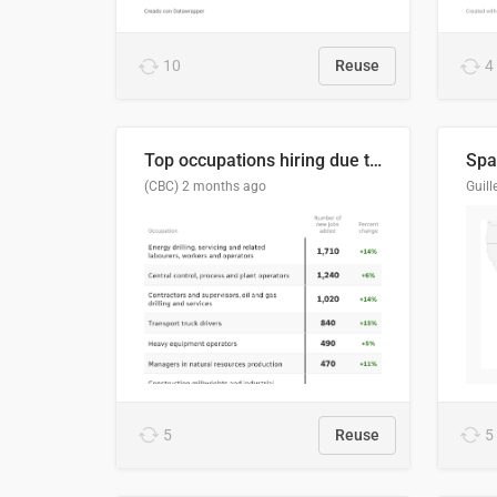
10
Reuse
4
Top occupations hiring due to industry activity in 2026-2035
Spai
(CBC)
2 months ago
5
Reuse
5