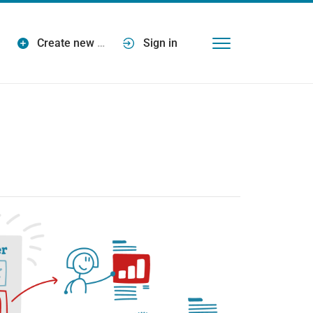
Create new
…
Sign in