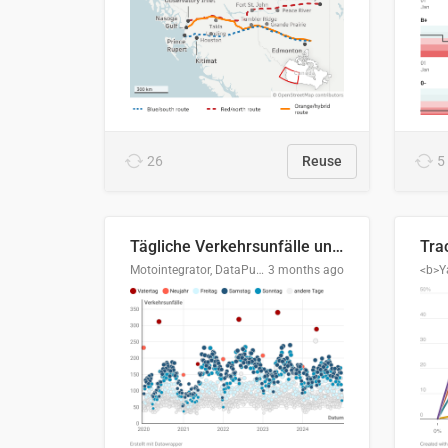
26
Reuse
5
Tägliche Verkehrsunfälle unter Alkoholeinfluss in Deutschland, 2020–2024
Motointegrator, DataPulse Research
3 months ago
<b>Y