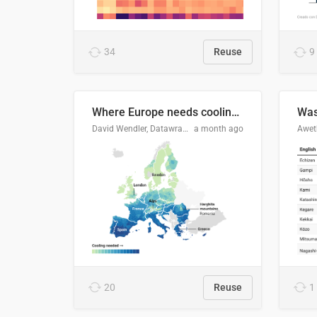
34
Reuse
9
Where Europe needs cooling 🧊
Was
David Wendler, Datawrapper
a month ago
Aweth
20
Reuse
1