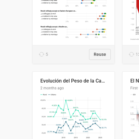
5
Reuse
1
Evolución del Peso de la Canasta Básica sobre el Ingreso Familiar Promedio en El Salvador, 2006–2025
2 months ago
First