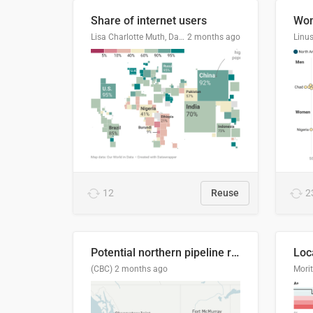
Share of internet users
Lisa Charlotte Muth, Datawrapper
2 months ago
12
Reuse
2
Potential northern pipeline routes
(CBC)
2 months ago