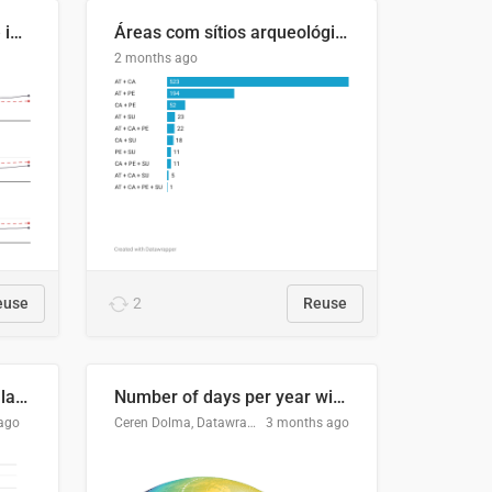
Four in ten Europeans live in cities
Áreas com sítios arqueológicos e sobreposição de CARs com status diferentes
2 months ago
euse
2
Reuse
Participación Electoral en las Elecciones Presidenciales de El Salvador (1989-2024)
Number of days per year with no true night
ago
Ceren Dolma, Datawrapper
3 months ago