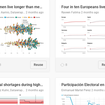
Women live longer than men. By how much varies by country.
Linus Aarnio, Datawrapper
2 months ago
Raveen Fatima
2 months ago
3
Reuse
8
R
Local shortages during high-demand period
Moritz Kuhn, Datawrapper
2 months ago
Enmanuel Martel Perez
2 months 