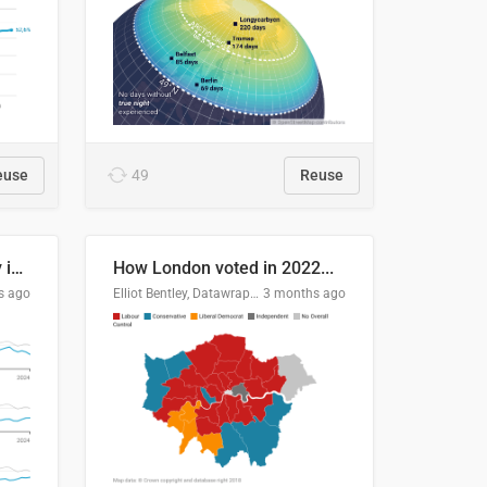
euse
49
Reuse
Edmonton's crime severity index is higher than in comparable Canadian cities
How London voted in 2022...
s ago
Elliot Bentley, Datawrapper
3 months ago