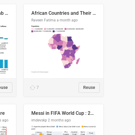
Production capacity in Arab States
African Countries and Their Population
Raveen Fatima
a month ago
euse
7
Reuse
ire
Messi in FIFA World Cup : 20 Years, 16 Goals
s ago
imdevskp
2 months ago