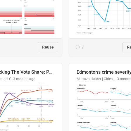
Reuse
7
R
Tracking The Vote Share: Pennsylvania Third Congressional District (PA-03)
andel G.
3 months ago
Murtaza Haider | Cities Institute | University of Alberta
3 month