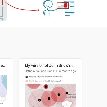
Border Status of Russia, Georgia and South Ossetia
My version of John Snow's Cholera Map
Defne Altiok and Elana Schtulberg
a month ago