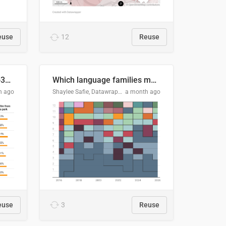
euse
12
Reuse
Does your city meet the 3-30-300 rule?
Which language families made the "Booker dozen" each year?
h ago
Shaylee Safie, Datawrapper
a month ago
euse
3
Reuse