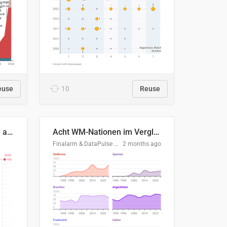
euse
10
Reuse
Evolución del consumo de agua doméstico en Europa
Acht WM-Nationen im Vergleich
Finalarm & DataPulse Research
2 months ago