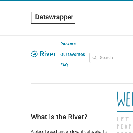
Recents
River
Our favorites
FAQ
What is the River?
A place to exchange relevant data, charts