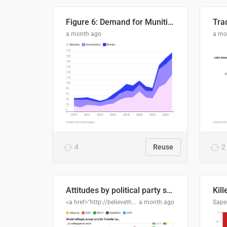
Figure 6: Demand for Munitions Is Surging
Trad
a month ago
a mo
4
Reuse
2
Attitudes by political party support
Kill
<a href="http://believethedata.org">believethedata.org</a>
a month ago
Sape