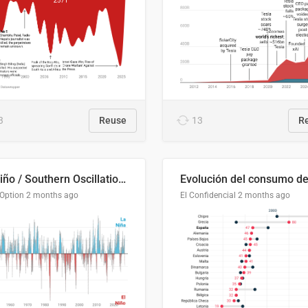
3
Reuse
13
R
El Niño / Southern Oscillation (ENSO) Index Since 1951
 Option
2 months ago
El Confidencial
2 months ago