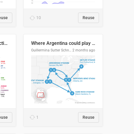
euse
10
Reuse
2027 Spanish general election voting intention estimates
Where Argentina could play en route to the final
Guillermina Sutter Schneider, Datawrapper
2 months ago
euse
1
Reuse