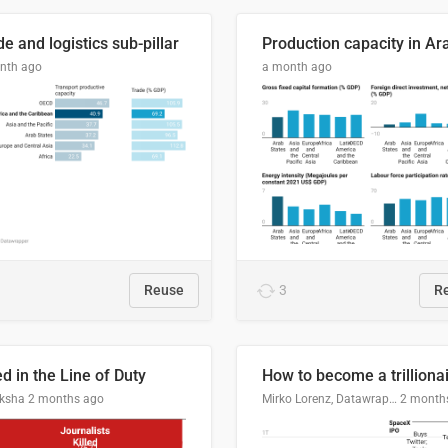
e and logistics sub-pillar
nth ago
a month ago
Reuse
3
R
ed in the Line of Duty
How to become a trilliona
ksha
2 months ago
Mirko Lorenz, Datawrapper
2 month