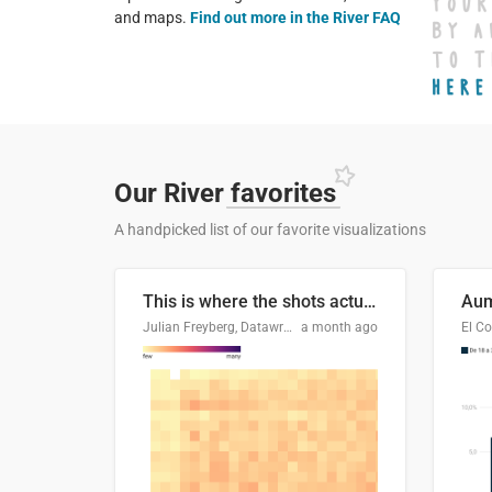
and maps.
Find out more in the River FAQ
Our River
favorites
A handpicked list of our favorite visualizations
This is where the shots actually go
Julian Freyberg, Datawrapper
a month ago
El Co