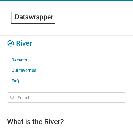
River
Recents
Our favorites
FAQ
What is the River?