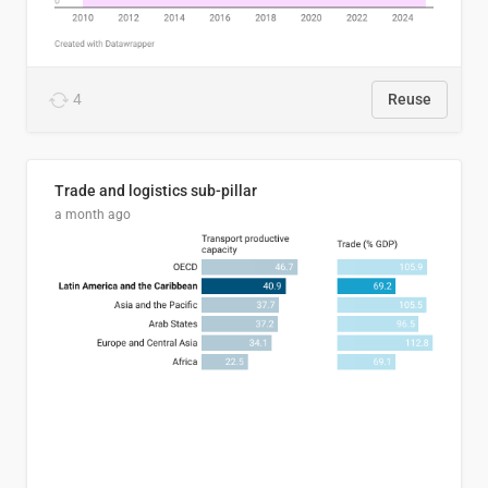
4
Reuse
Trade and logistics sub-pillar
a month ago