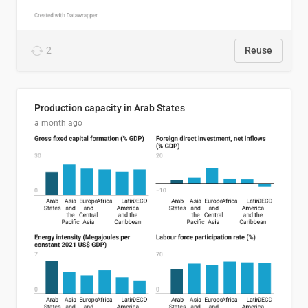
2
Reuse
Production capacity in Arab States
a month ago