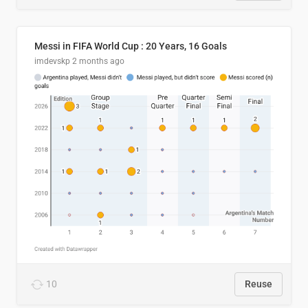
Messi in FIFA World Cup : 20 Years, 16 Goals
imdevskp
2 months ago
10
Reuse