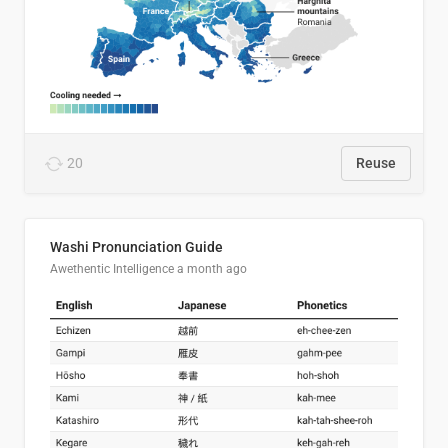
20
Reuse
Washi Pronunciation Guide
Awethentic Intelligence
a month ago