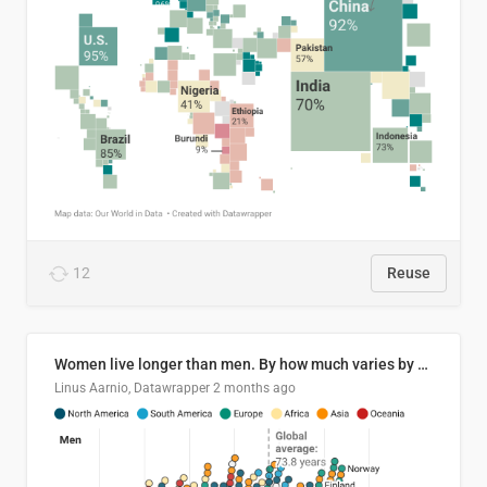
12
Reuse
Women live longer than men. By how much varies by country.
Linus Aarnio, Datawrapper
2 months ago