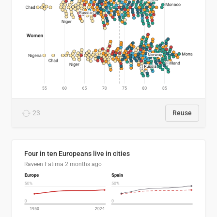
23
Reuse
Four in ten Europeans live in cities
Raveen Fatima
2 months ago