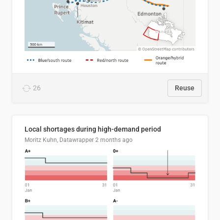
26
Reuse
Local shortages during high-demand period
Moritz Kuhn, Datawrapper
2 months ago