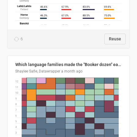
6
Reuse
Which language families made the "Booker dozen" each year?
Shaylee Safie, Datawrapper
a month ago