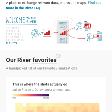
A place to exchange relevant data, charts and maps.
Find out
more in the River FAQ
Our River
favorites
A handpicked list of our favorite visualizations
This is where the shots actually go
Julian Freyberg, Datawrapper
a month ago