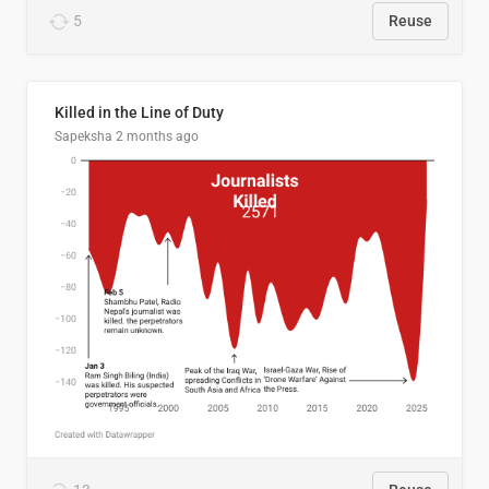
5
Reuse
Killed in the Line of Duty
Sapeksha
2 months ago