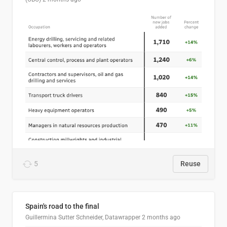
5
Reuse
Spain's road to the final
Guillermina Sutter Schneider, Datawrapper
2 months ago