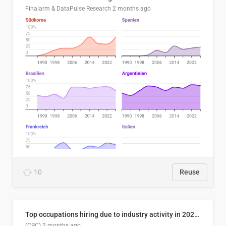
Finalarm & DataPulse Research
2 months ago
10
Reuse
Top occupations hiring due to industry activity in 2026-2035
(CBC)
2 months ago