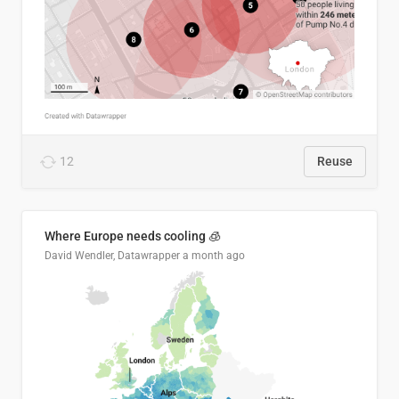
12
Reuse
Where Europe needs cooling 🧊
David Wendler, Datawrapper
a month ago