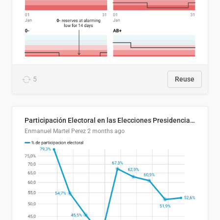
5
Reuse
Participación Electoral en las Elecciones Presidenciales de El Salvador (1989-2024)
Enmanuel Martel Perez
2 months ago