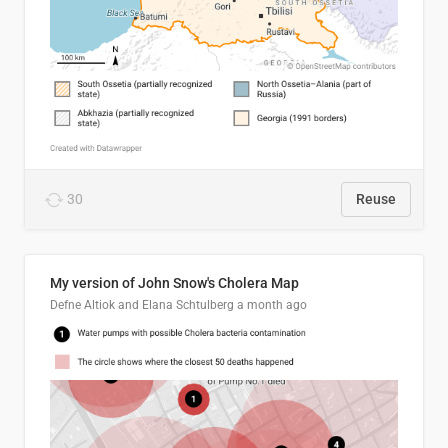
30
Reuse
My version of John Snow's Cholera Map
Defne Altiok and Elana Schtulberg
a month ago