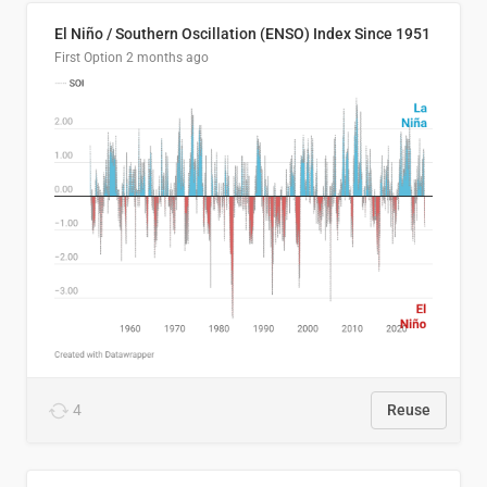
El Niño / Southern Oscillation (ENSO) Index Since 1951
First Option
2 months ago
4
Reuse