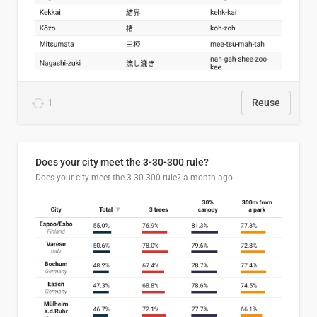
1
Reuse
Does your city meet the 3-30-300 rule?
Does your city meet the 3-30-300 rule?
a month ago