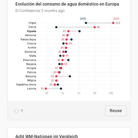
Evolución del consumo de agua doméstico en Europa
El Confidencial
2 months ago
9
Reuse
Acht WM-Nationen im Vergleich