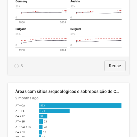
8
Reuse
Áreas com sítios arqueológicos e sobreposição de CARs com status diferentes
2 months ago