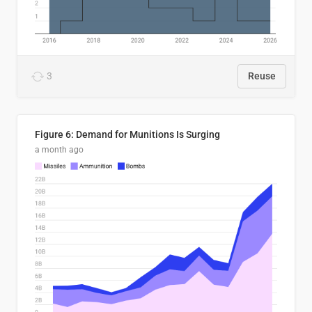
3
Reuse
Figure 6: Demand for Munitions Is Surging
a month ago