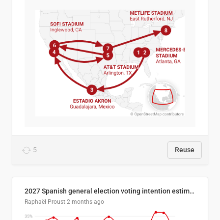
5
Reuse
2027 Spanish general election voting intention estimates
Raphaël Proust
2 months ago