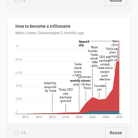
13
Reuse
How to become a trillionaire
Mirko Lorenz, Datawrapper
2 months ago
13
Reuse