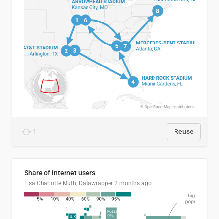
1
Reuse
Share of internet users
Lisa Charlotte Muth, Datawrapper
2 months ago