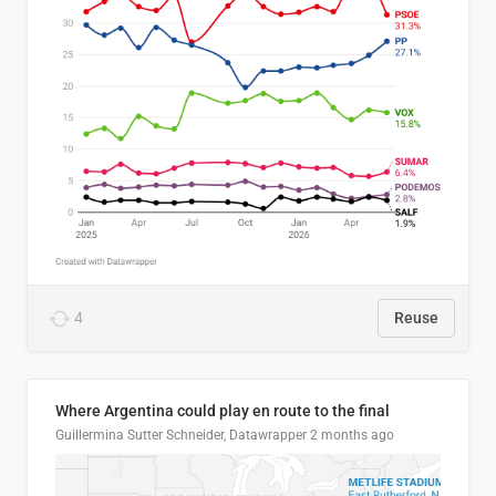
4
Reuse
Where Argentina could play en route to the final
Guillermina Sutter Schneider, Datawrapper
2 months ago