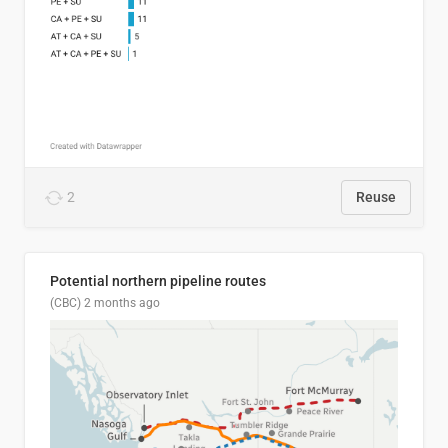
2
Reuse
Potential northern pipeline routes
(CBC)
2 months ago