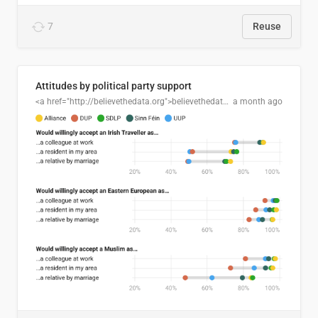
7
Reuse
Attitudes by political party support
<a href="http://believethedata.org">believethedata.org</a>
a month ago