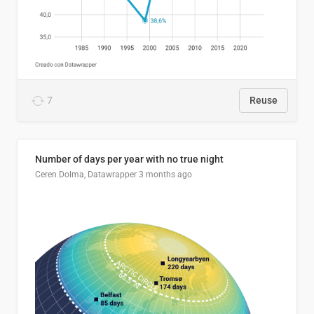
7
Reuse
Number of days per year with no true night
Ceren Dolma, Datawrapper
3 months ago