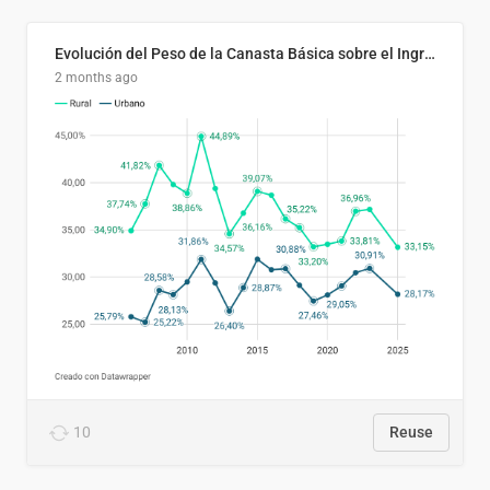
Evolución del Peso de la Canasta Básica sobre el Ingreso Familiar Promedio en El Salvador, 2006–2025
2 months ago
10
Reuse