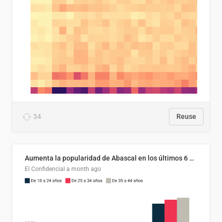
34
Reuse
Aumenta la popularidad de Abascal en los últimos 6 años
El Confidencial
a month ago