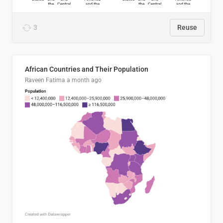
3
Reuse
African Countries and Their Population
Raveen Fatima
a month ago