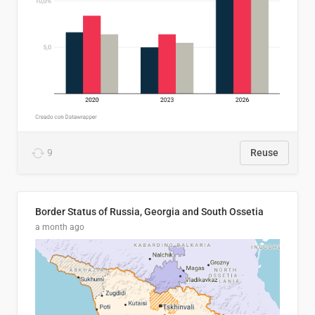
9
Reuse
Border Status of Russia, Georgia and South Ossetia
a month ago