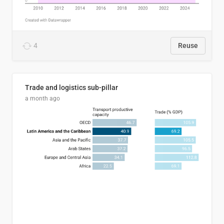
4
Reuse
Trade and logistics sub-pillar
a month ago