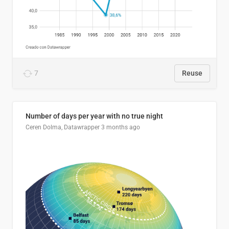
7
Reuse
Number of days per year with no true night
Ceren Dolma, Datawrapper
3 months ago