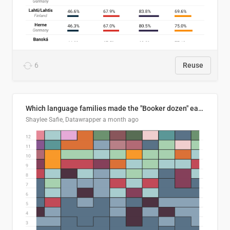
6
Reuse
Which language families made the "Booker dozen" each year?
Shaylee Safie, Datawrapper
a month ago