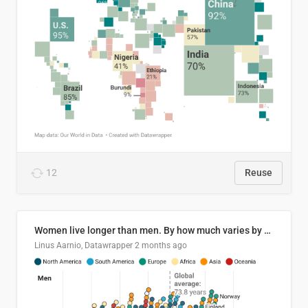
12
Reuse
Women live longer than men. By how much varies by country.
Linus Aarnio, Datawrapper
2 months ago