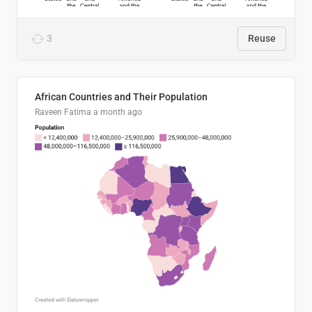
3
Reuse
African Countries and Their Population
Raveen Fatima
a month ago