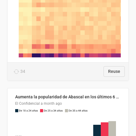
34
Reuse
Aumenta la popularidad de Abascal en los últimos 6 años
El Confidencial
a month ago