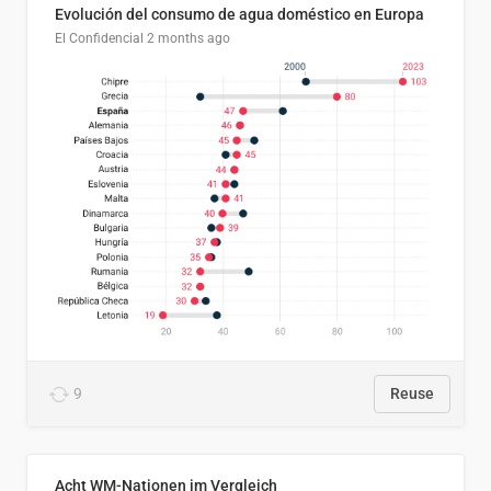
Evolución del consumo de agua doméstico en Europa
El Confidencial
2 months ago
9
Reuse
Acht WM-Nationen im Vergleich