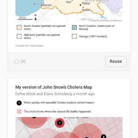
30
Reuse
My version of John Snow's Cholera Map
Defne Altiok and Elana Schtulberg
a month ago