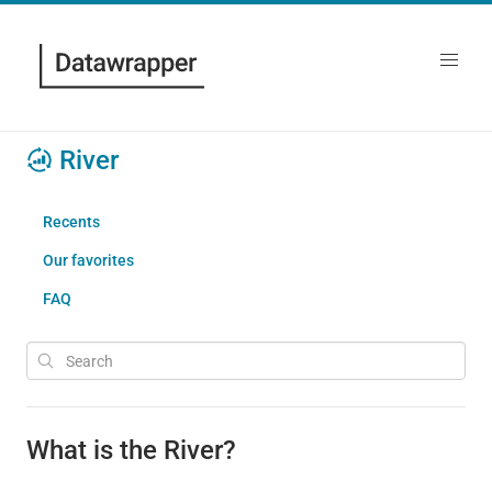
River
Recents
Our favorites
FAQ
What is the River?