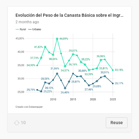
Evolución del Peso de la Canasta Básica sobre el Ingreso Familiar Promedio en El Salvador, 2006–2025
2 months ago
10
Reuse