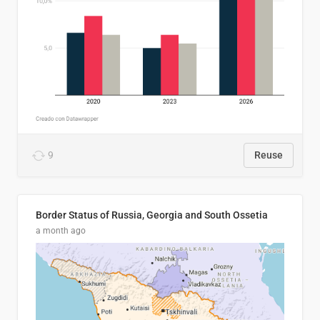
9
Reuse
Border Status of Russia, Georgia and South Ossetia
a month ago