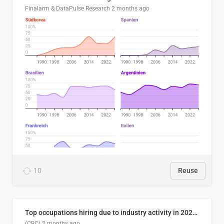
Finalarm & DataPulse Research
2 months ago
10
Reuse
Top occupations hiring due to industry activity in 2026-2035
(CBC)
2 months ago