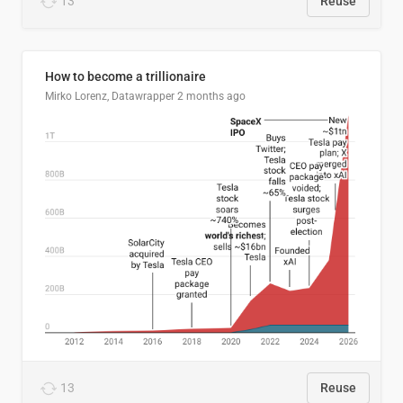
13
Reuse
How to become a trillionaire
Mirko Lorenz, Datawrapper
2 months ago
13
Reuse