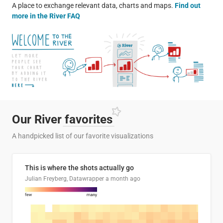
A place to exchange relevant data, charts and maps.
Find out
more in the River FAQ
Our River
favorites
A handpicked list of our favorite visualizations
This is where the shots actually go
Julian Freyberg, Datawrapper
a month ago