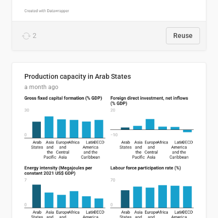
2
Reuse
Production capacity in Arab States
a month ago