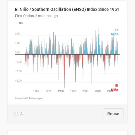
El Niño / Southern Oscillation (ENSO) Index Since 1951
First Option
2 months ago
4
Reuse