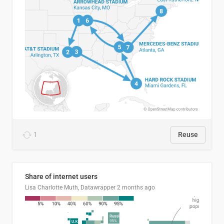
1
Reuse
Share of internet users
Lisa Charlotte Muth, Datawrapper
2 months ago