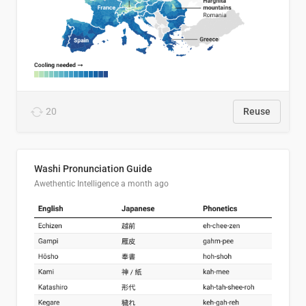
20
Reuse
Washi Pronunciation Guide
Awethentic Intelligence
a month ago