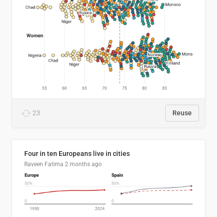
23
Reuse
Four in ten Europeans live in cities
Raveen Fatima
2 months ago