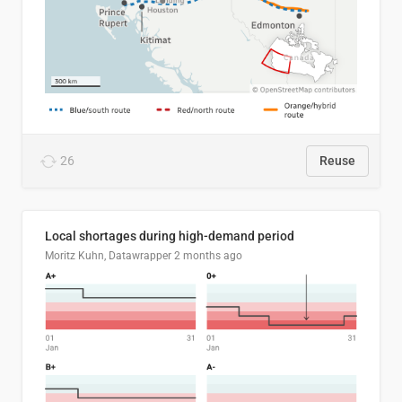
26
Reuse
Local shortages during high-demand period
Moritz Kuhn, Datawrapper
2 months ago