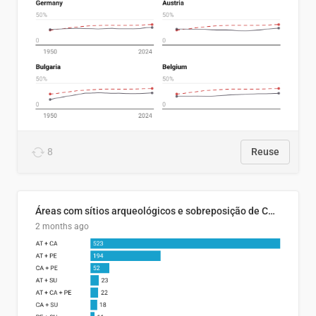
8
Reuse
Áreas com sítios arqueológicos e sobreposição de CARs com status diferentes
2 months ago