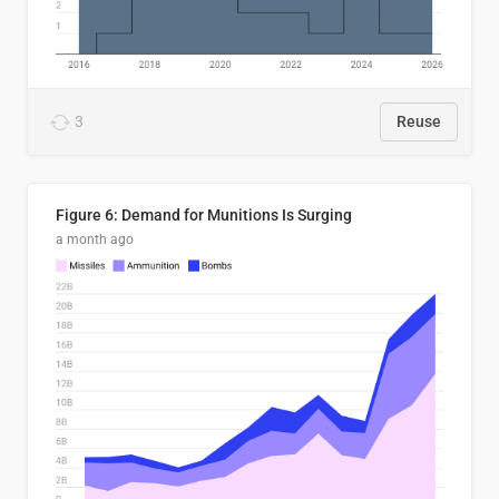
3
Reuse
Figure 6: Demand for Munitions Is Surging
a month ago