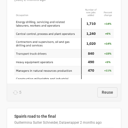
5
Reuse
Spain's road to the final
Guillermina Sutter Schneider, Datawrapper
2 months ago