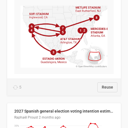
5
Reuse
2027 Spanish general election voting intention estimates
Raphaël Proust
2 months ago