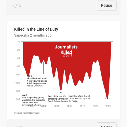
5
Reuse
Killed in the Line of Duty
Sapeksha
2 months ago