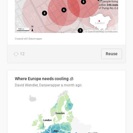
12
Reuse
Where Europe needs cooling 🧊
David Wendler, Datawrapper
a month ago