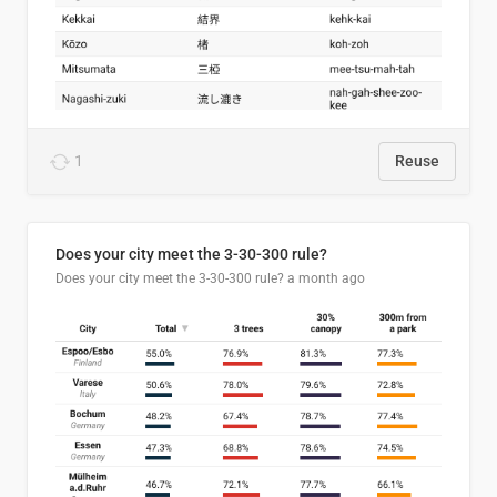
1
Reuse
Does your city meet the 3-30-300 rule?
Does your city meet the 3-30-300 rule?
a month ago