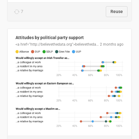
7
Reuse
Attitudes by political party support
<a href="http://believethedata.org">believethedata.org</a>
2 months ago