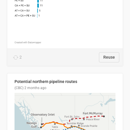
2
Reuse
Potential northern pipeline routes
(CBC)
2 months ago