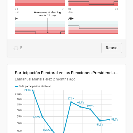
5
Reuse
Participación Electoral en las Elecciones Presidenciales de El Salvador (1989-2024)
Enmanuel Martel Perez
2 months ago