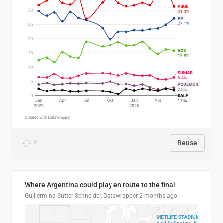
4
Reuse
Where Argentina could play en route to the final
Guillermina Sutter Schneider, Datawrapper
2 months ago