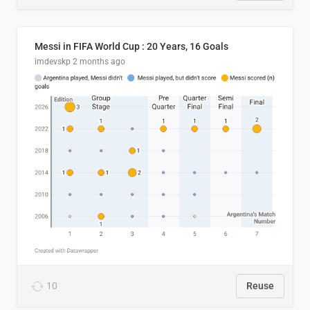
Messi in FIFA World Cup : 20 Years, 16 Goals
imdevskp
2 months ago
10
Reuse