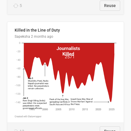
5
Reuse
Killed in the Line of Duty
Sapeksha
2 months ago