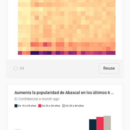
34
Reuse
Aumenta la popularidad de Abascal en los últimos 6 años
El Confidencial
a month ago