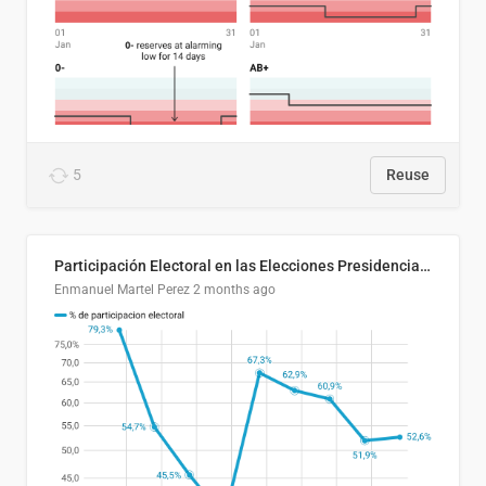
5
Reuse
Participación Electoral en las Elecciones Presidenciales de El Salvador (1989-2024)
Enmanuel Martel Perez
2 months ago