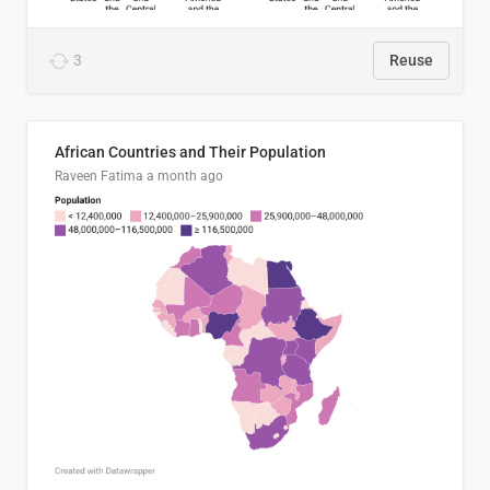
3
Reuse
African Countries and Their Population
Raveen Fatima
a month ago