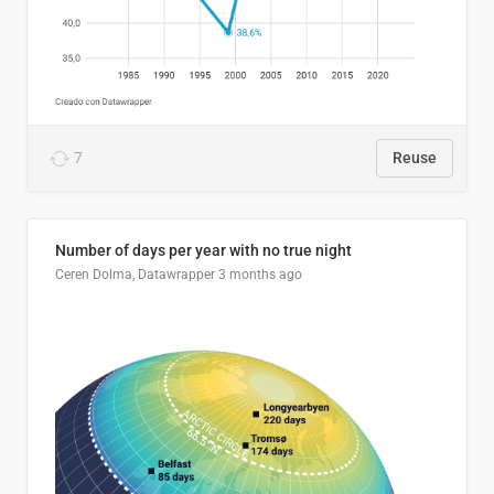
7
Reuse
Number of days per year with no true night
Ceren Dolma, Datawrapper
3 months ago