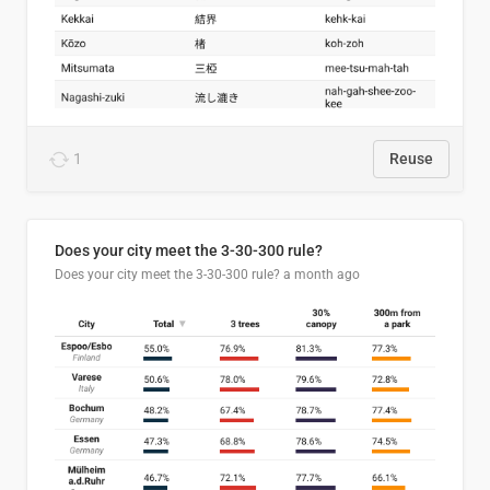
1
Reuse
Does your city meet the 3-30-300 rule?
Does your city meet the 3-30-300 rule?
a month ago