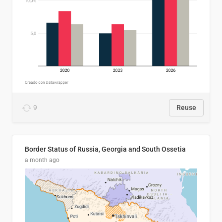
9
Reuse
Border Status of Russia, Georgia and South Ossetia
a month ago