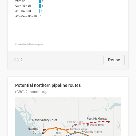
2
Reuse
Potential northern pipeline routes
(CBC)
2 months ago