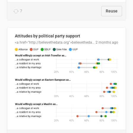
7
Reuse
Attitudes by political party support
<a href="http://believethedata.org">believethedata.org</a>
2 months ago