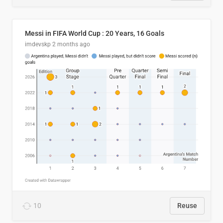
Messi in FIFA World Cup : 20 Years, 16 Goals
imdevskp
2 months ago
10
Reuse