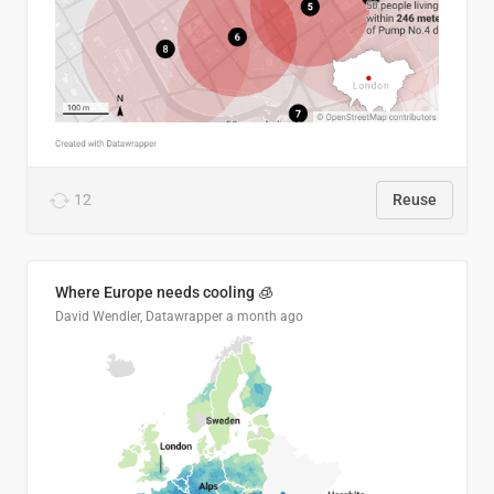
12
Reuse
Where Europe needs cooling 🧊
David Wendler, Datawrapper
a month ago