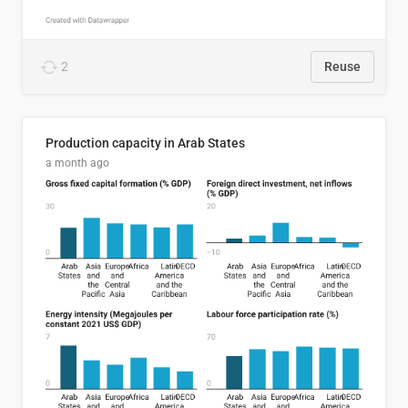
2
Reuse
Production capacity in Arab States
a month ago