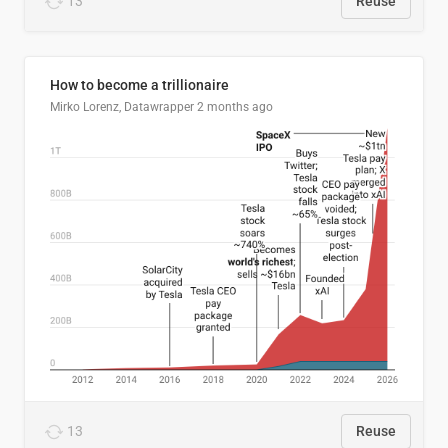
13
Reuse
How to become a trillionaire
Mirko Lorenz, Datawrapper
2 months ago
13
Reuse