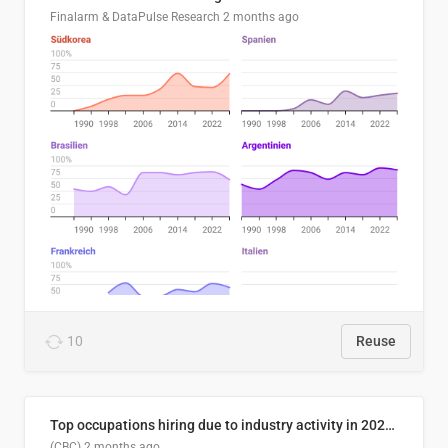
Finalarm & DataPulse Research
2 months ago
10
Reuse
Top occupations hiring due to industry activity in 2026-2035
(CBC)
2 months ago