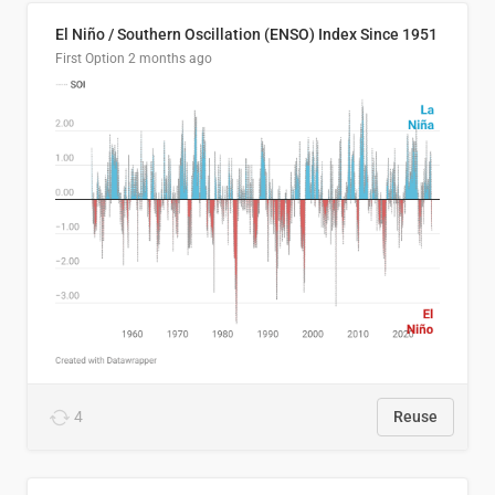
El Niño / Southern Oscillation (ENSO) Index Since 1951
First Option
2 months ago
4
Reuse