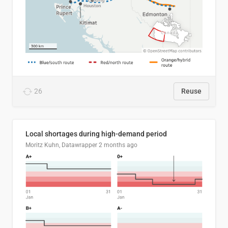
26
Reuse
Local shortages during high-demand period
Moritz Kuhn, Datawrapper
2 months ago