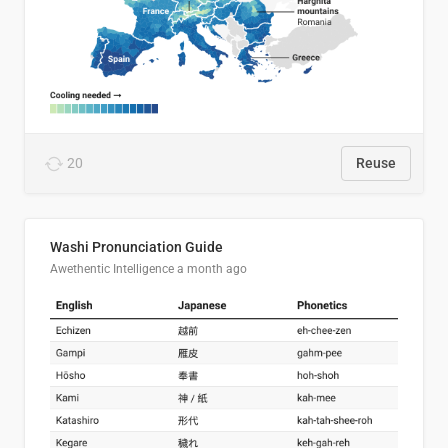
20
Reuse
Washi Pronunciation Guide
Awethentic Intelligence
a month ago