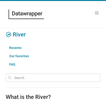
River
Recents
Our favorites
FAQ
What is the River?