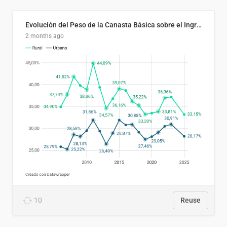
Evolución del Peso de la Canasta Básica sobre el Ingreso Familiar Promedio en El Salvador, 2006–2025
2 months ago
10
Reuse