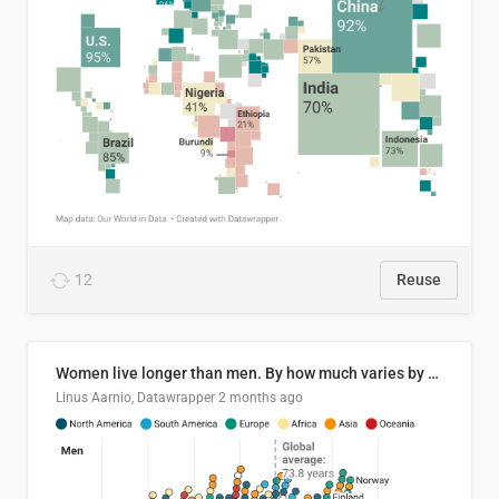
12
Reuse
Women live longer than men. By how much varies by country.
Linus Aarnio, Datawrapper
2 months ago