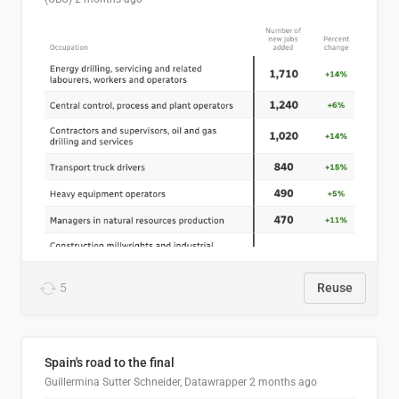
5
Reuse
Spain's road to the final
Guillermina Sutter Schneider, Datawrapper
2 months ago