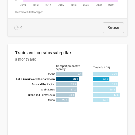
4
Reuse
Trade and logistics sub-pillar
a month ago