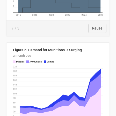
3
Reuse
Figure 6: Demand for Munitions Is Surging
a month ago