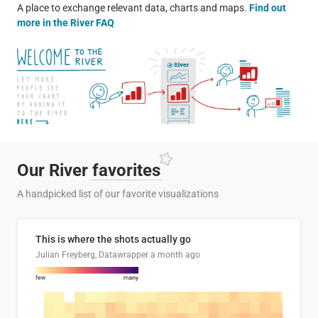
A place to exchange relevant data, charts and maps.
Find out
more in the River FAQ
Our River
favorites
A handpicked list of our favorite visualizations
This is where the shots actually go
Julian Freyberg, Datawrapper
a month ago