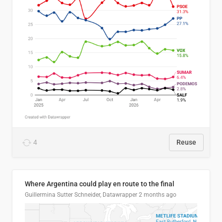
4
Reuse
Where Argentina could play en route to the final
Guillermina Sutter Schneider, Datawrapper
2 months ago