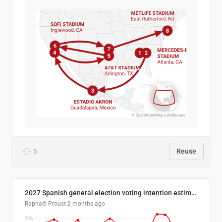
5
Reuse
2027 Spanish general election voting intention estimates
Raphaël Proust
2 months ago