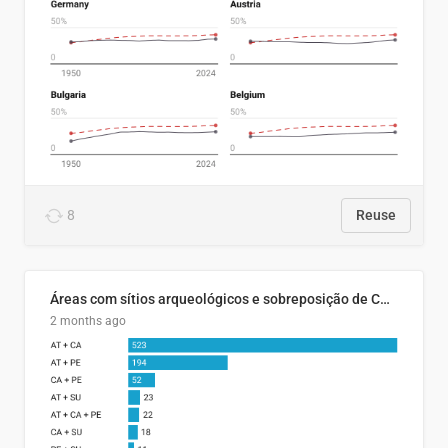
8
Reuse
Áreas com sítios arqueológicos e sobreposição de CARs com status diferentes
2 months ago