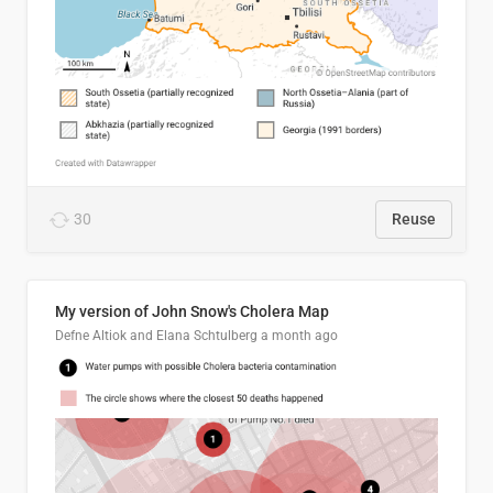
30
Reuse
My version of John Snow's Cholera Map
Defne Altiok and Elana Schtulberg
a month ago