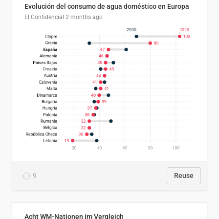
Evolución del consumo de agua doméstico en Europa
El Confidencial
2 months ago
9
Reuse
Acht WM-Nationen im Vergleich