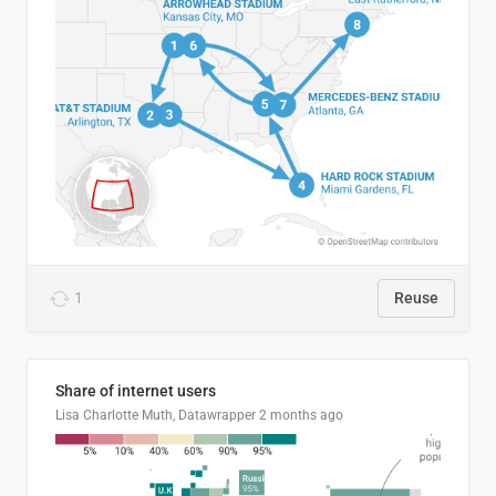
1
Reuse
Share of internet users
Lisa Charlotte Muth, Datawrapper
2 months ago