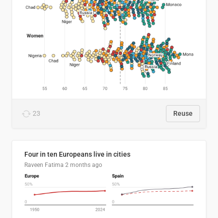
23
Reuse
Four in ten Europeans live in cities
Raveen Fatima
2 months ago