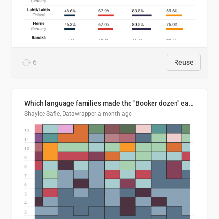
6
Reuse
Which language families made the "Booker dozen" each year?
Shaylee Safie, Datawrapper
a month ago