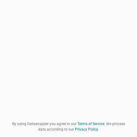
By using Datawrapper you agree to our
Terms of Service
. We process
data according to our
Privacy Policy
.