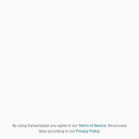
By using Datawrapper you agree to our
Terms of Service
. We process
data according to our
Privacy Policy
.