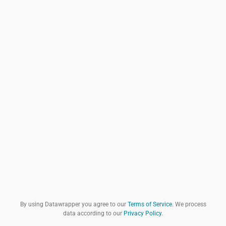
By using Datawrapper you agree to our
Terms of Service
. We process
data according to our
Privacy Policy
.