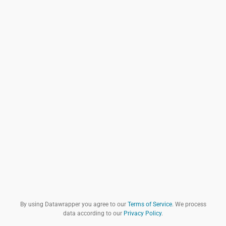
By using Datawrapper you agree to our
Terms of Service
. We process
data according to our
Privacy Policy
.