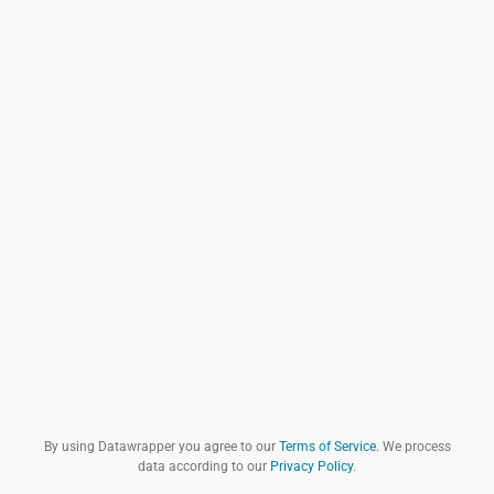
By using Datawrapper you agree to our
Terms of Service
. We process
data according to our
Privacy Policy
.