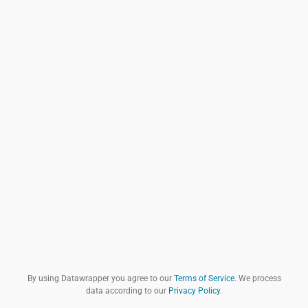
By using Datawrapper you agree to our
Terms of Service
. We process
data according to our
Privacy Policy
.