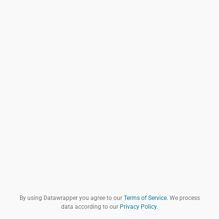
By using Datawrapper you agree to our
Terms of Service
. We process
data according to our
Privacy Policy
.