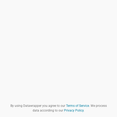
By using Datawrapper you agree to our
Terms of Service
. We process
data according to our
Privacy Policy
.