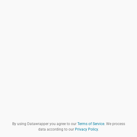
By using Datawrapper you agree to our
Terms of Service
. We process
data according to our
Privacy Policy
.