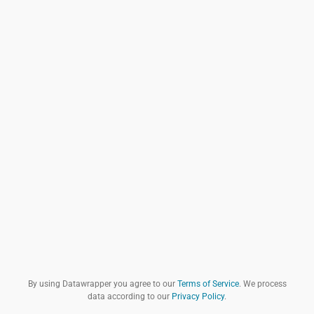
By using Datawrapper you agree to our
Terms of Service
. We process
data according to our
Privacy Policy
.