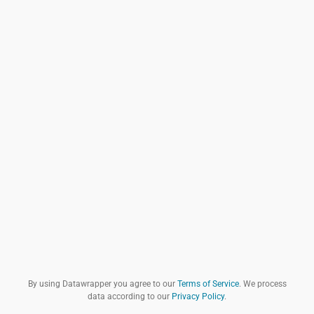
By using Datawrapper you agree to our
Terms of Service
. We process
data according to our
Privacy Policy
.