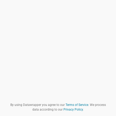
By using Datawrapper you agree to our
Terms of Service
. We process
data according to our
Privacy Policy
.