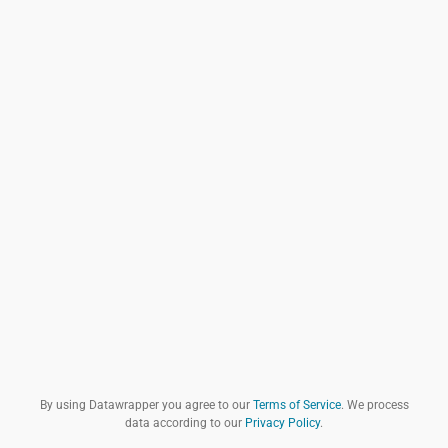
By using Datawrapper you agree to our
Terms of Service
. We process
data according to our
Privacy Policy
.