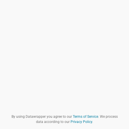
By using Datawrapper you agree to our
Terms of Service
. We process
data according to our
Privacy Policy
.