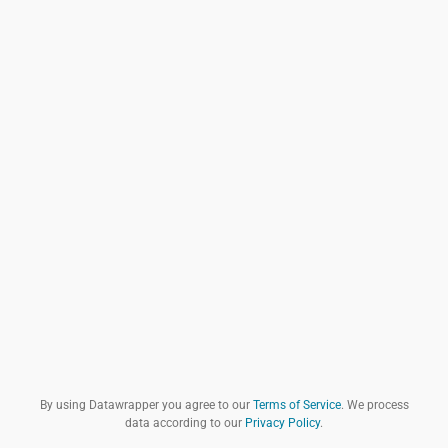
By using Datawrapper you agree to our
Terms of Service
. We process
data according to our
Privacy Policy
.