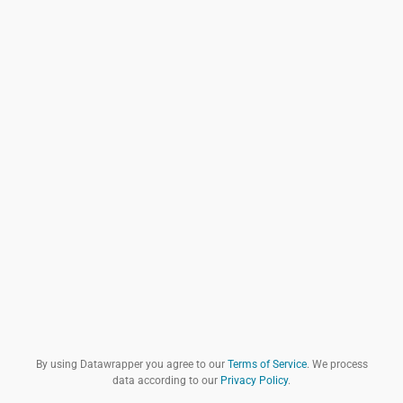
By using Datawrapper you agree to our
Terms of Service
. We process
data according to our
Privacy Policy
.