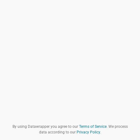
By using Datawrapper you agree to our
Terms of Service
. We process
data according to our
Privacy Policy
.