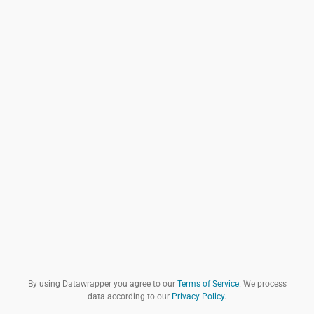
By using Datawrapper you agree to our
Terms of Service
. We process
data according to our
Privacy Policy
.