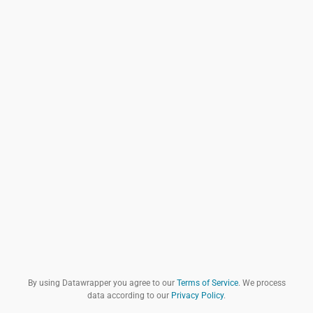
By using Datawrapper you agree to our
Terms of Service
. We process
data according to our
Privacy Policy
.