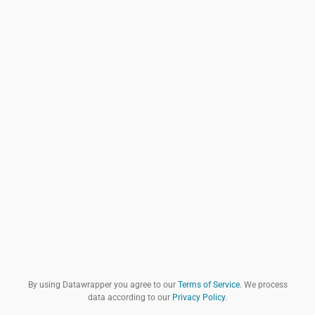
By using Datawrapper you agree to our
Terms of Service
. We process
data according to our
Privacy Policy
.