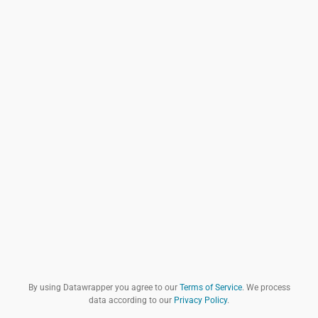
By using Datawrapper you agree to our
Terms of Service
. We process
data according to our
Privacy Policy
.