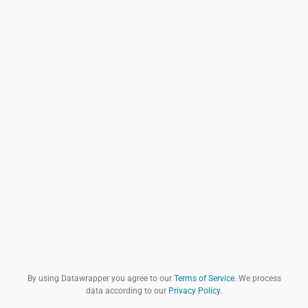
By using Datawrapper you agree to our
Terms of Service
. We process
data according to our
Privacy Policy
.