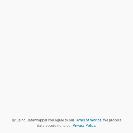
By using Datawrapper you agree to our
Terms of Service
. We process
data according to our
Privacy Policy
.