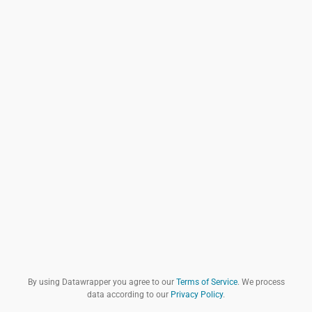
By using Datawrapper you agree to our
Terms of Service
. We process
data according to our
Privacy Policy
.