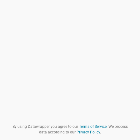
By using Datawrapper you agree to our
Terms of Service
. We process
data according to our
Privacy Policy
.