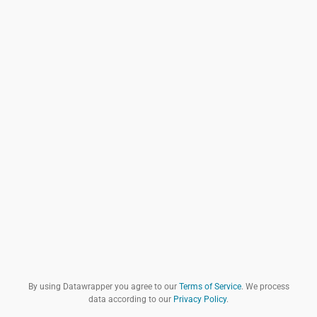
By using Datawrapper you agree to our
Terms of Service
. We process
data according to our
Privacy Policy
.