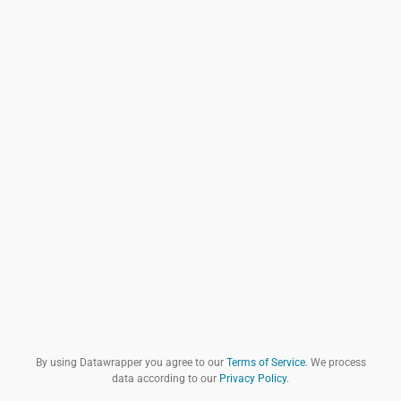
By using Datawrapper you agree to our
Terms of Service
. We process
data according to our
Privacy Policy
.