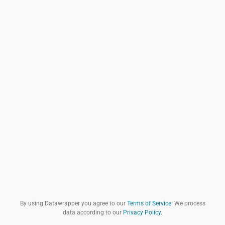
By using Datawrapper you agree to our
Terms of Service
. We process
data according to our
Privacy Policy
.