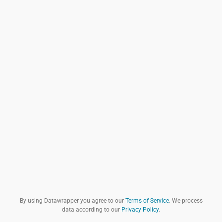
By using Datawrapper you agree to our
Terms of Service
. We process
data according to our
Privacy Policy
.