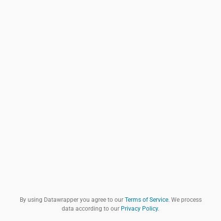
By using Datawrapper you agree to our
Terms of Service
. We process
data according to our
Privacy Policy
.