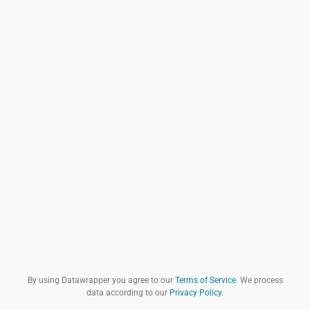
By using Datawrapper you agree to our
Terms of Service
. We process
data according to our
Privacy Policy
.