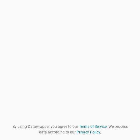
By using Datawrapper you agree to our
Terms of Service
. We process
data according to our
Privacy Policy
.