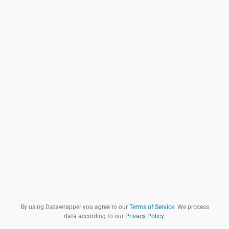
By using Datawrapper you agree to our
Terms of Service
. We process
data according to our
Privacy Policy
.