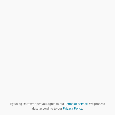
By using Datawrapper you agree to our
Terms of Service
. We process
data according to our
Privacy Policy
.