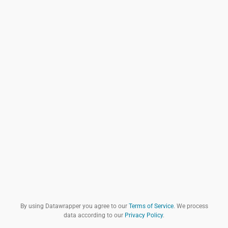
By using Datawrapper you agree to our
Terms of Service
. We process
data according to our
Privacy Policy
.